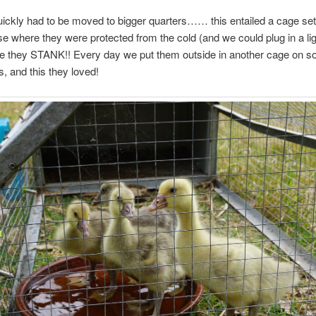
uickly had to be moved to bigger quarters…… this entailed a cage set
se where they were protected from the cold (and we could plug in a lig
 they STANK!! Every day we put them outside in another cage on s
s, and this they loved!