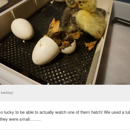
 hatching!
 lucky to be able to actually watch one of them hatch! We used a tub
e they were small……..