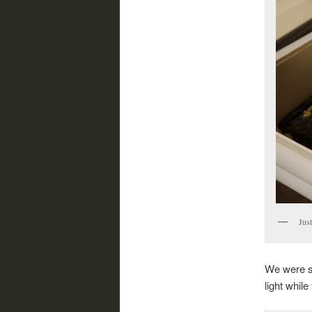
Just
We were so
light whil