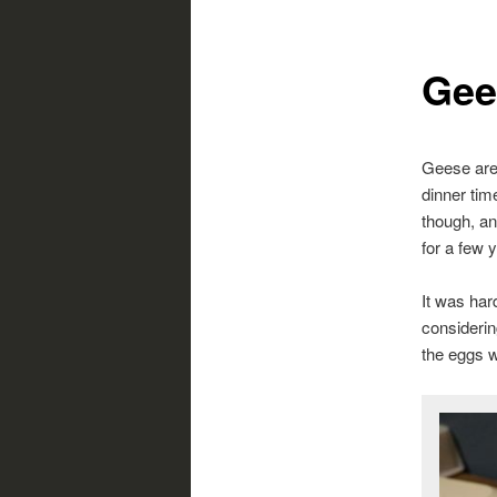
Gee
Geese are 
dinner tim
though, an
for a few
It was har
considerin
the eggs w