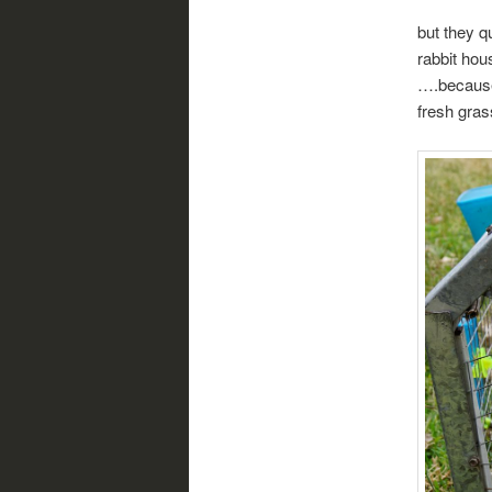
but they q
rabbit hou
….because
fresh gras