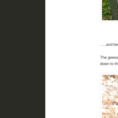
…..and bef
The geese 
down to th