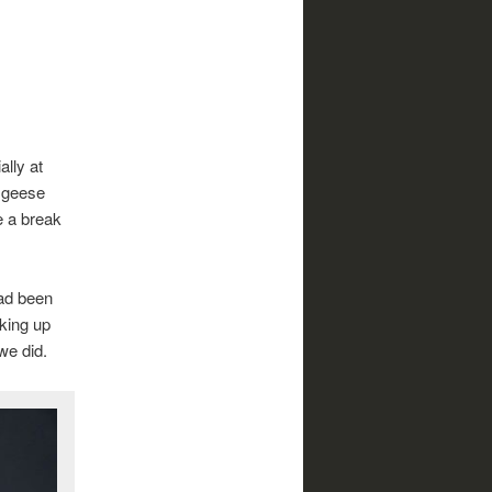
ally at
f geese
e a break
had been
king up
we did.