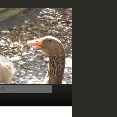
Search