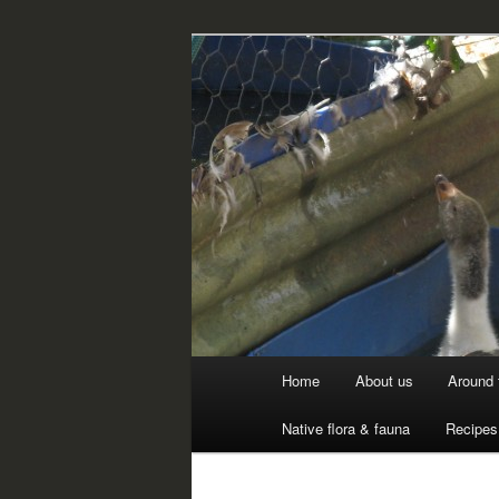
Skip
Professional Peasants
to
primary
McCarthy Par
content
Main
Home
About us
Around 
menu
Native flora & fauna
Recipes