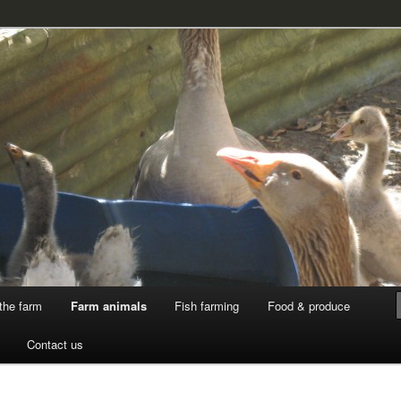
k
the farm
Farm animals
Fish farming
Food & produce
Contact us