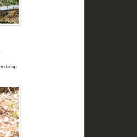
.
wandering