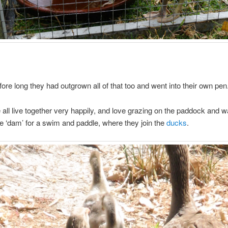
ore long they had outgrown all of that too and went into their own pen
all live together very happily, and love grazing on the paddock and 
e ‘dam’ for a swim and paddle, where they join the
ducks
.