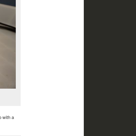
 with a