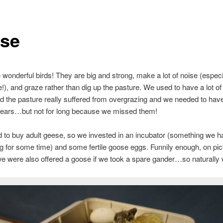
se
wonderful birds! They are big and strong, make a lot of noise (especi
e!), and graze rather than dig up the pasture. We used to have a lot o
d the pasture really suffered from overgrazing and we needed to hav
 years…but not for long because we missed them!
d to buy adult geese, so we invested in an incubator (something we 
g for some time) and some fertile goose eggs. Funnily enough, on pic
e were also offered a goose if we took a spare gander…so naturally 