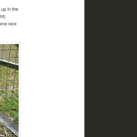
 up in the
ht)
ome nice