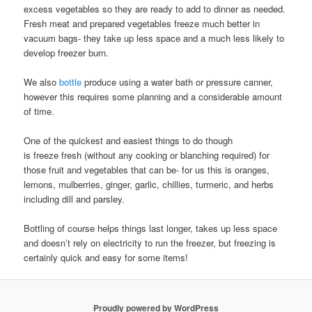
excess vegetables so they are ready to add to dinner as needed.
Fresh meat and prepared vegetables freeze much better in
vacuum bags- they take up less space and a much less likely to
develop freezer burn.
We also
bottle
produce using a water bath or pressure canner,
however this requires some planning and a considerable amount
of time.
One of the quickest and easiest things to do though
is freeze fresh (without any cooking or blanching required) for
those fruit and vegetables that can be- for us this is oranges,
lemons, mulberries, ginger, garlic, chillies, turmeric, and herbs
including dill and parsley.
Bottling of course helps things last longer, takes up less space
and doesn’t rely on electricity to run the freezer, but freezing is
certainly quick and easy for some items!
Proudly powered by WordPress