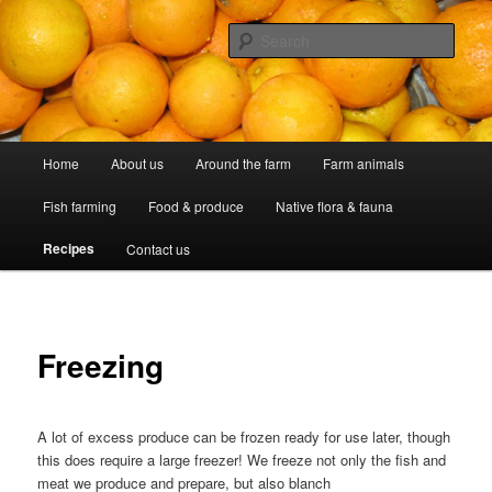
Skip
Professional Peasants
to
Sear
primary
content
McCarthy Park
Main
Home
About us
Around the farm
Farm animals
menu
Fish farming
Food & produce
Native flora & fauna
Recipes
Contact us
Freezing
A lot of excess produce can be frozen ready for use later, though
this does require a large freezer! We freeze not only the fish and
meat we produce and prepare, but also blanch