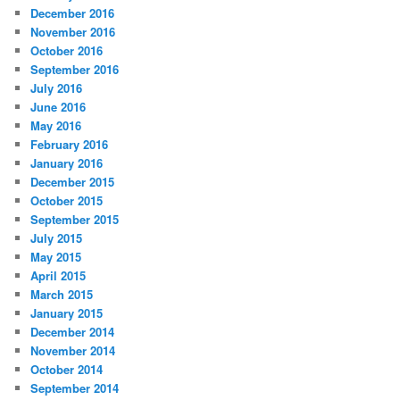
December 2016
November 2016
October 2016
September 2016
July 2016
June 2016
May 2016
February 2016
January 2016
December 2015
October 2015
September 2015
July 2015
May 2015
April 2015
March 2015
January 2015
December 2014
November 2014
October 2014
September 2014