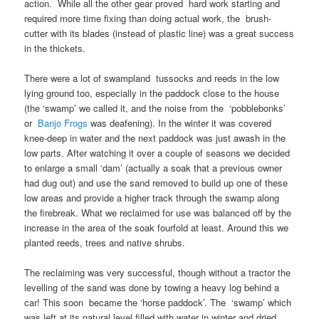
action. While all the other gear proved hard work starting and
required more time fixing than doing actual work, the brush-
cutter with its blades (instead of plastic line) was a great success
in the thickets.
There were a lot of swampland tussocks and reeds in the low
lying ground too, especially in the paddock close to the house
(the ‘swamp’ we called it, and the noise from the ‘pobblebonks’
or
Banjo Frogs
was deafening). In the winter it was covered
knee-deep in water and the next paddock was just awash in the
low parts. After watching it over a couple of seasons we decided
to enlarge a small ‘dam’ (actually a soak that a previous owner
had dug out) and use the sand removed to build up one of these
low areas and provide a higher track through the swamp along
the firebreak. What we reclaimed for use was balanced off by the
increase in the area of the soak fourfold at least. Around this we
planted reeds, trees and native shrubs.
The reclaiming was very successful, though without a tractor the
levelling of the sand was done by towing a heavy log behind a
car! This soon became the ‘horse paddock’. The ‘swamp’ which
was left at its natural level filled with water in winter and dried