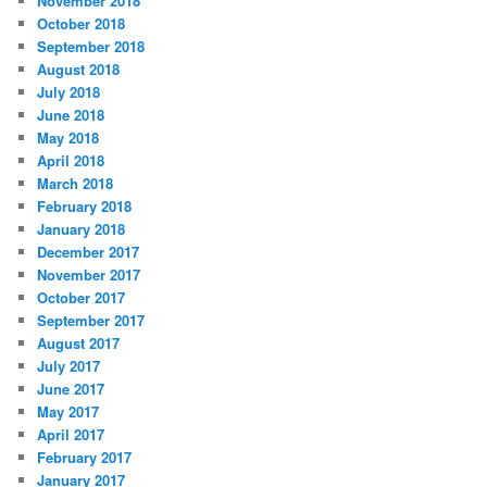
November 2018
October 2018
September 2018
August 2018
July 2018
June 2018
May 2018
April 2018
March 2018
February 2018
January 2018
December 2017
November 2017
October 2017
September 2017
August 2017
July 2017
June 2017
May 2017
April 2017
February 2017
January 2017