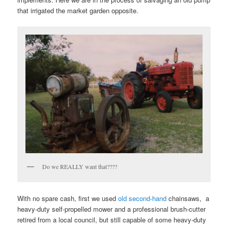
that irrigated the market garden opposite.
Do we REALLY want that????
With no spare cash, first we used
old second-hand
chainsaws, a
heavy-duty self-propelled mower and a professional brush-cutter
retired from a local council, but still capable of some heavy-duty