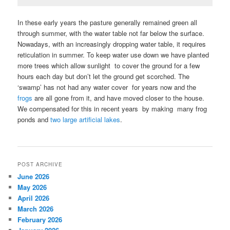
In these early years the pasture generally remained green all
through summer, with the water table not far below the surface.
Nowadays, with an increasingly dropping water table, it requires
reticulation in summer. To keep water use down we have planted
more trees which allow sunlight to cover the ground for a few
hours each day but don’t let the ground get scorched. The
‘swamp’ has not had any water cover for years now and the
frogs
are all gone from it, and have moved closer to the house.
We compensated for this in recent years by making many frog
ponds and
two large artificial lakes
.
POST ARCHIVE
June 2026
May 2026
April 2026
March 2026
February 2026