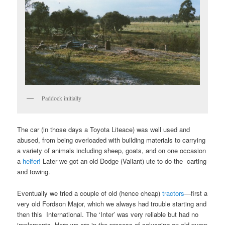
Paddock initially
The car (in those days a Toyota Liteace) was well used and
abused, from being overloaded with building materials to carrying
a variety of animals including sheep, goats, and on one occasion
a
heifer!
Later we got an old Dodge (Valiant) ute to do the carting
and towing.
Eventually we tried a couple of old (hence cheap)
tractors
—first a
very old Fordson Major, which we always had trouble starting and
then this International. The ‘Inter’ was very reliable but had no
implements. Here we are in the process of salvaging an old pump