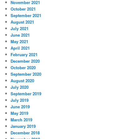
November 2021
October 2021
September 2021
August 2021
July 2021
June 2021
May 2021
April 2021
February 2021
December 2020
October 2020
September 2020
August 2020
July 2020
September 2019
July 2019
June 2019
May 2019
March 2019
January 2019
December 2018