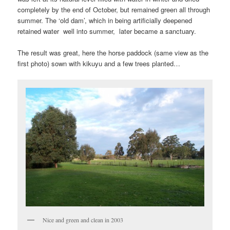
completely by the end of October, but remained green all through
summer. The ‘old dam’, which in being artificially deepened
retained water well into summer, later became a sanctuary.
The result was great, here the horse paddock (same view as the
first photo) sown with kikuyu and a few trees planted…
Nice and green and clean in 2003