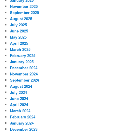
January 2026
November 2025
September 2025
August 2025
July 2025
June 2025
May 2025
April 2025
March 2025
February 2025
January 2025
December 2024
November 2024
September 2024
August 2024
July 2024
June 2024
April 2024
March 2024
February 2024
January 2024
December 2023