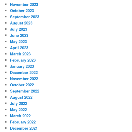
November 2023
October 2023
September 2023
August 2023
July 2023
June 2023
May 2023
April 2023
March 2023
February 2023
January 2023
December 2022
November 2022
October 2022
September 2022
August 2022
July 2022
May 2022
March 2022
February 2022
December 2021