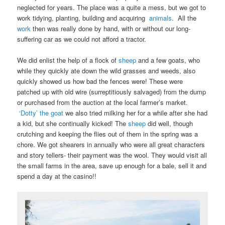
neglected for years. The place was a quite a mess, but we got to
work tidying, planting, building and acquiring
animals
. All the
work
then was really done by hand, with or without our long-
suffering car as we could not afford a tractor.
We did enlist the help of a flock of
sheep
and a few goats, who
while they quickly ate down the wild grasses and weeds, also
quickly showed us how bad the fences were! These were
patched up with old wire (surreptitiously salvaged) from the dump
or purchased from the auction at the local farmer’s market.
‘Dotty’ the goat
we also tried milking her for a while after she had
a kid, but she continually kicked! The
sheep
did well, though
crutching and keeping the flies out of them in the spring was a
chore. We got shearers in annually who were all great characters
and story tellers- their payment was the wool. They would visit all
the small farms in the area, save up enough for a bale, sell it and
spend a day at the casino!!