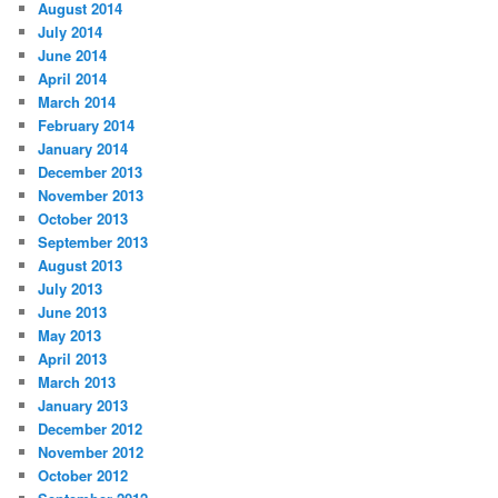
August 2014
July 2014
June 2014
April 2014
March 2014
February 2014
January 2014
December 2013
November 2013
October 2013
September 2013
August 2013
July 2013
June 2013
May 2013
April 2013
March 2013
January 2013
December 2012
November 2012
October 2012