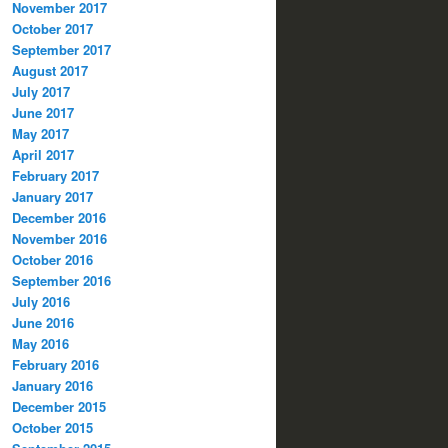
November 2017
October 2017
September 2017
August 2017
July 2017
June 2017
May 2017
April 2017
February 2017
January 2017
December 2016
November 2016
October 2016
September 2016
July 2016
June 2016
May 2016
February 2016
January 2016
December 2015
October 2015