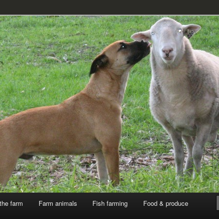
k
the farm
Farm animals
Fish farming
Food & produce