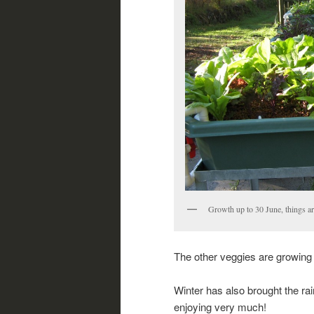
Growth up to 30 June, things ar
The other veggies are growing w
Winter has also brought the rai
enjoying very much!