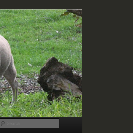
Search