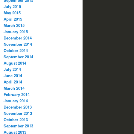
September 2015
July 2015
May 2015
April 2015
March 2015
January 2015
December 2014
November 2014
October 2014
September 2014
August 2014
July 2014
June 2014
April 2014
March 2014
February 2014
January 2014
December 2013
November 2013
October 2013
September 2013
August 2013