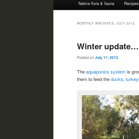
Native flora & fauna
Recipes
MONTHLY ARCHIVES:
JULY 2012
Winter update…
Posted on
July 11, 2012
The
aquaponics system
is gro
them to feed the
ducks
,
turkey