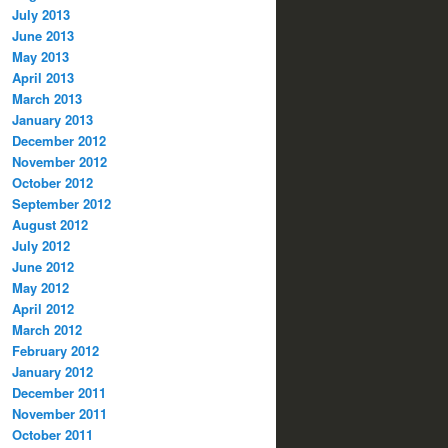
July 2013
June 2013
May 2013
April 2013
March 2013
January 2013
December 2012
November 2012
October 2012
September 2012
August 2012
July 2012
June 2012
May 2012
April 2012
March 2012
February 2012
January 2012
December 2011
November 2011
October 2011