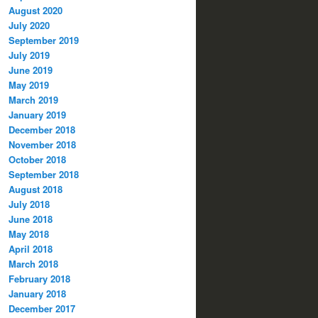
August 2020
July 2020
September 2019
July 2019
June 2019
May 2019
March 2019
January 2019
December 2018
November 2018
October 2018
September 2018
August 2018
July 2018
June 2018
May 2018
April 2018
March 2018
February 2018
January 2018
December 2017