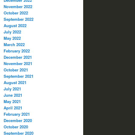
December 2022
November 2022
October 2022
September 2022
August 2022
July 2022
May 2022
March 2022
February 2022
December 2021
November 2021
October 2021
September 2021
August 2021
July 2021
June 2021
May 2021
April 2021
February 2021
December 2020
October 2020
September 2020