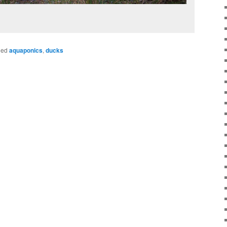
ged
aquaponics
,
ducks