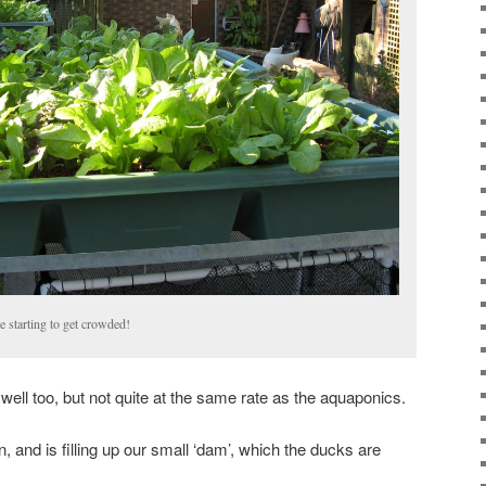
e starting to get crowded!
ell too, but not quite at the same rate as the aquaponics.
n, and is filling up our small ‘dam’, which the ducks are