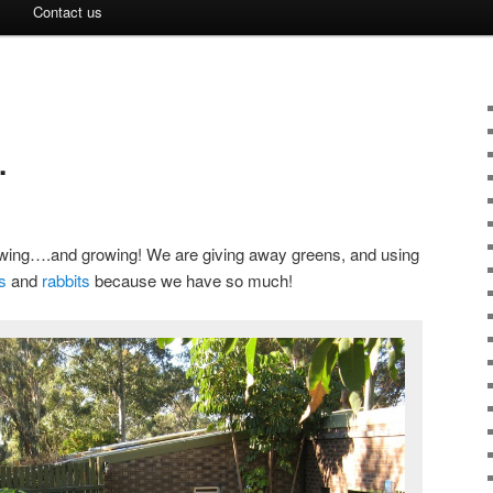
Contact us
.
wing….and growing! We are giving away greens, and using
s
and
rabbits
because we have so much!