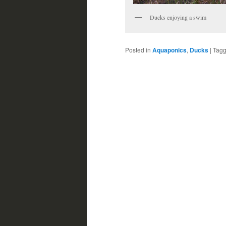
Ducks enjoying a swim
Posted in
Aquaponics
,
Ducks
|
Tag