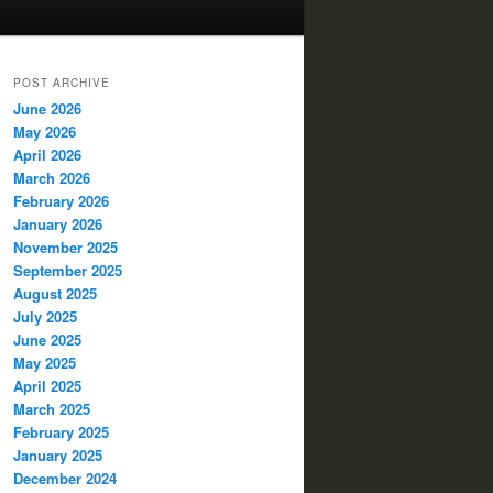
POST ARCHIVE
June 2026
May 2026
April 2026
March 2026
February 2026
January 2026
November 2025
September 2025
August 2025
July 2025
June 2025
May 2025
April 2025
March 2025
February 2025
January 2025
December 2024