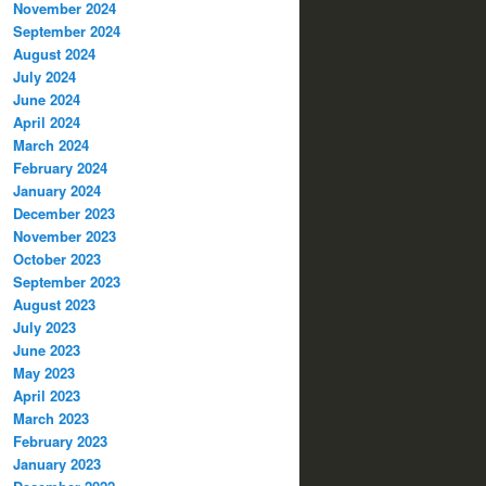
November 2024
September 2024
August 2024
July 2024
June 2024
April 2024
March 2024
February 2024
January 2024
December 2023
November 2023
October 2023
September 2023
August 2023
July 2023
June 2023
May 2023
April 2023
March 2023
February 2023
January 2023