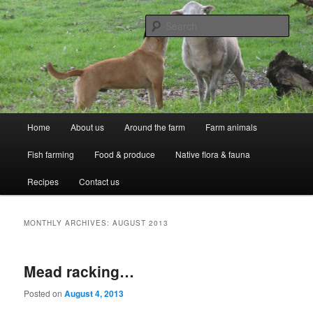
Skip
Skip
Professional Peasants
to
to
Sear
primary
secondary
content
content
McCarthy Park
Main
Home
About us
Around the farm
Farm animals
menu
Fish farming
Food & produce
Native flora & fauna
Recipes
Contact us
MONTHLY ARCHIVES:
AUGUST 2013
Mead racking…
Posted on
August 4, 2013