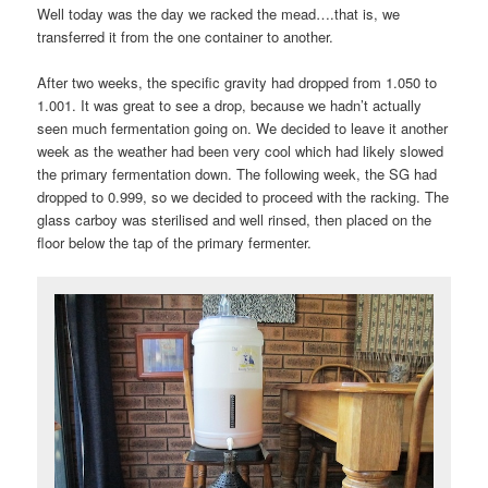
Well today was the day we racked the mead….that is, we
transferred it from the one container to another.
After two weeks, the specific gravity had dropped from 1.050 to
1.001. It was great to see a drop, because we hadn’t actually
seen much fermentation going on. We decided to leave it another
week as the weather had been very cool which had likely slowed
the primary fermentation down. The following week, the SG had
dropped to 0.999, so we decided to proceed with the racking. The
glass carboy was sterilised and well rinsed, then placed on the
floor below the tap of the primary fermenter.