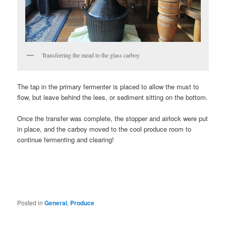
Transferring the mead to the glass carboy
The tap in the primary fermenter is placed to allow the must to
flow, but leave behind the lees, or sediment sitting on the bottom.
Once the transfer was complete, the stopper and airlock were put
in place, and the carboy moved to the cool produce room to
continue fermenting and clearing!
Posted in
General
,
Produce