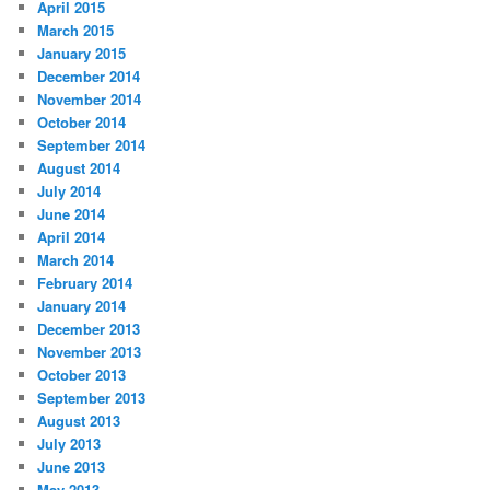
April 2015
March 2015
January 2015
December 2014
November 2014
October 2014
September 2014
August 2014
July 2014
June 2014
April 2014
March 2014
February 2014
January 2014
December 2013
November 2013
October 2013
September 2013
August 2013
July 2013
June 2013
May 2013