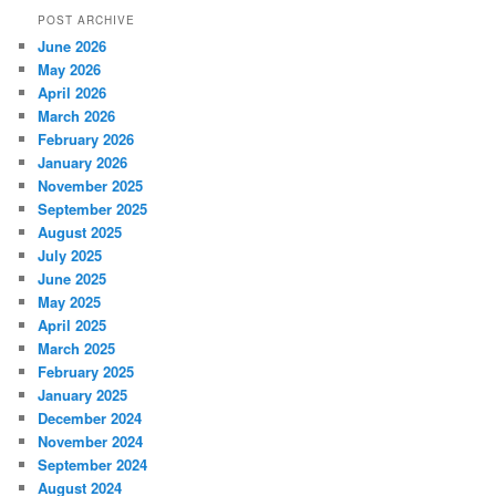
POST ARCHIVE
June 2026
May 2026
April 2026
March 2026
February 2026
January 2026
November 2025
September 2025
August 2025
July 2025
June 2025
May 2025
April 2025
March 2025
February 2025
January 2025
December 2024
November 2024
September 2024
August 2024