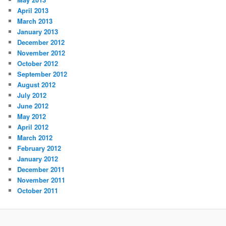
April 2013
March 2013
January 2013
December 2012
November 2012
October 2012
September 2012
August 2012
July 2012
June 2012
May 2012
April 2012
March 2012
February 2012
January 2012
December 2011
November 2011
October 2011