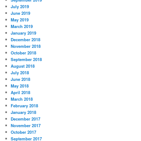
July 2019
June 2019
May 2019
March 2019
January 2019
December 2018
November 2018
October 2018
September 2018
August 2018
July 2018
June 2018
May 2018
April 2018
March 2018
February 2018
January 2018
December 2017
November 2017
October 2017
September 2017