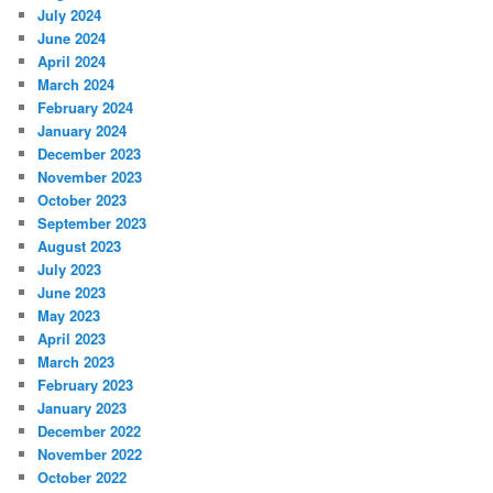
July 2024
June 2024
April 2024
March 2024
February 2024
January 2024
December 2023
November 2023
October 2023
September 2023
August 2023
July 2023
June 2023
May 2023
April 2023
March 2023
February 2023
January 2023
December 2022
November 2022
October 2022