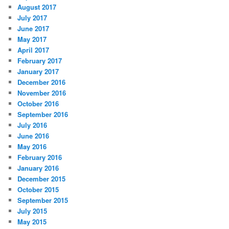
August 2017
July 2017
June 2017
May 2017
April 2017
February 2017
January 2017
December 2016
November 2016
October 2016
September 2016
July 2016
June 2016
May 2016
February 2016
January 2016
December 2015
October 2015
September 2015
July 2015
May 2015