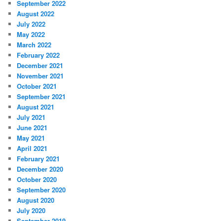
September 2022
August 2022
July 2022
May 2022
March 2022
February 2022
December 2021
November 2021
October 2021
September 2021
August 2021
July 2021
June 2021
May 2021
April 2021
February 2021
December 2020
October 2020
September 2020
August 2020
July 2020
September 2019