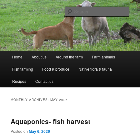
Skip
Skip
Professional Peasants
to
to
Sear
primary
secondary
content
content
McCarthy Park
Main
Home
About us
Around the farm
Farm animals
menu
Fish farming
Food & produce
Native flora & fauna
Recipes
Contact us
MONTHLY ARCHIVES:
MAY 2026
Aquaponics- fish harvest
Posted on
May 6, 2026