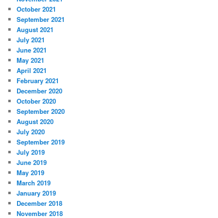
October 2021
September 2021
August 2021
July 2021
June 2021
May 2021
April 2021
February 2021
December 2020
October 2020
September 2020
August 2020
July 2020
September 2019
July 2019
June 2019
May 2019
March 2019
January 2019
December 2018
November 2018