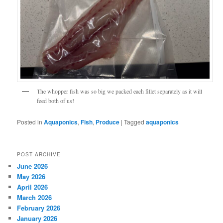
The whopper fish was so big we packed each fillet separately as it will
feed both of us!
Posted in
Aquaponics
,
Fish
,
Produce
|
Tagged
aquaponics
POST ARCHIVE
June 2026
May 2026
April 2026
March 2026
February 2026
January 2026