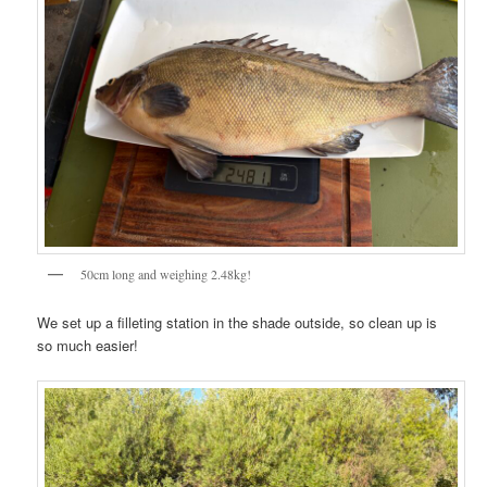
50cm long and weighing 2.48kg!
We set up a filleting station in the shade outside, so clean up is
so much easier!