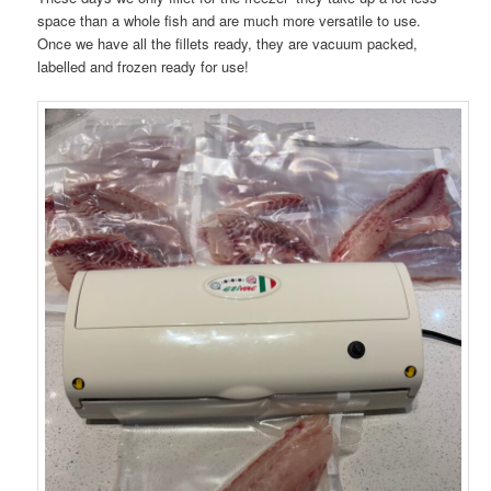
space than a whole fish and are much more versatile to use.
Once we have all the fillets ready, they are vacuum packed,
labelled and frozen ready for use!