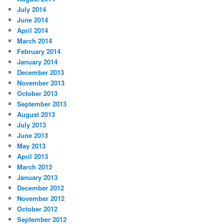
July 2014
June 2014
April 2014
March 2014
February 2014
January 2014
December 2013
November 2013
October 2013
September 2013
August 2013
July 2013
June 2013
May 2013
April 2013
March 2013
January 2013
December 2012
November 2012
October 2012
September 2012