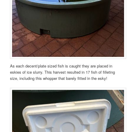
As each decent/plate sized fish is caught they are placed in
eskies of ice slurry. This harvest resulted in 17 fish of filleting
size, including this whopper that barely fitted in the esky!