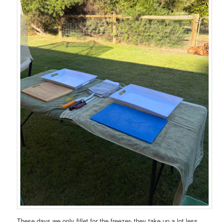
These days we only fillet for the freezer- they take up a lot less