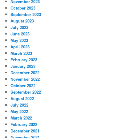
November 2023
October 2023
September 2023
August 2023
July 2023
June 2023
May 2023
April 2023
March 2023
February 2023
January 2023
December 2022
November 2022
October 2022
September 2022
August 2022
July 2022
May 2022
March 2022
February 2022
December 2021
November 2021