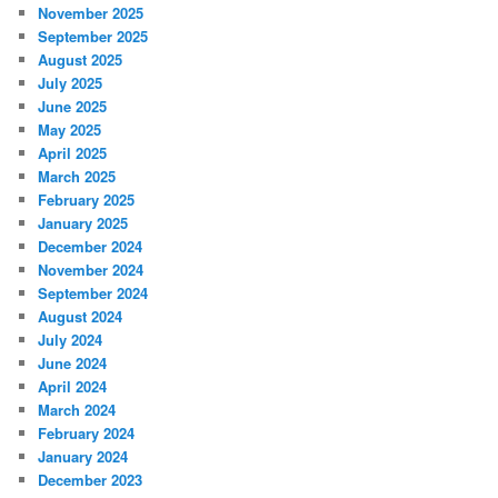
November 2025
September 2025
August 2025
July 2025
June 2025
May 2025
April 2025
March 2025
February 2025
January 2025
December 2024
November 2024
September 2024
August 2024
July 2024
June 2024
April 2024
March 2024
February 2024
January 2024
December 2023