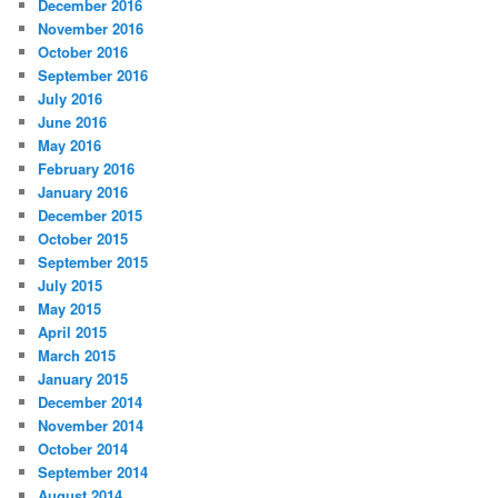
December 2016
November 2016
October 2016
September 2016
July 2016
June 2016
May 2016
February 2016
January 2016
December 2015
October 2015
September 2015
July 2015
May 2015
April 2015
March 2015
January 2015
December 2014
November 2014
October 2014
September 2014
August 2014