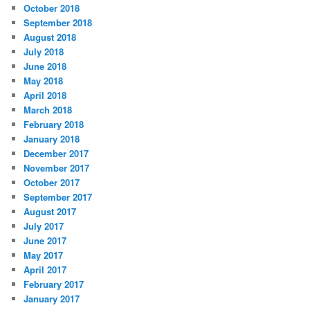
October 2018
September 2018
August 2018
July 2018
June 2018
May 2018
April 2018
March 2018
February 2018
January 2018
December 2017
November 2017
October 2017
September 2017
August 2017
July 2017
June 2017
May 2017
April 2017
February 2017
January 2017