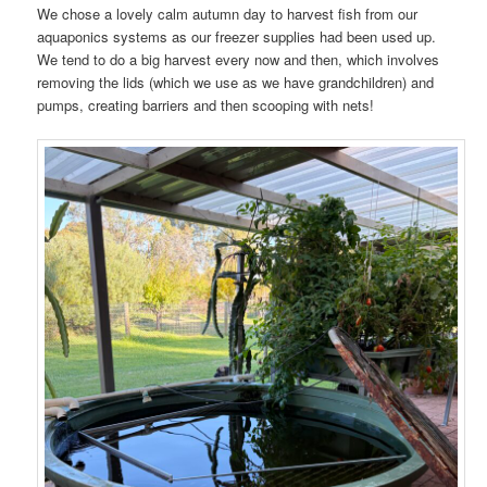
We chose a lovely calm autumn day to harvest fish from our
aquaponics systems as our freezer supplies had been used up.
We tend to do a big harvest every now and then, which involves
removing the lids (which we use as we have grandchildren) and
pumps, creating barriers and then scooping with nets!