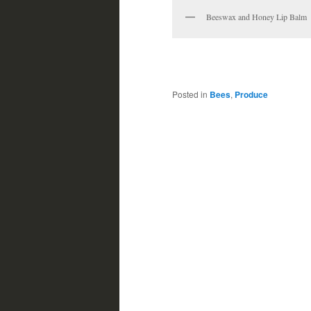
Beeswax and Honey Lip Balm
Posted in
Bees
,
Produce