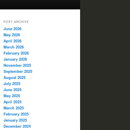
POST ARCHIVE
June 2026
May 2026
April 2026
March 2026
February 2026
January 2026
November 2025
September 2025
August 2025
July 2025
June 2025
May 2025
April 2025
March 2025
February 2025
January 2025
December 2024