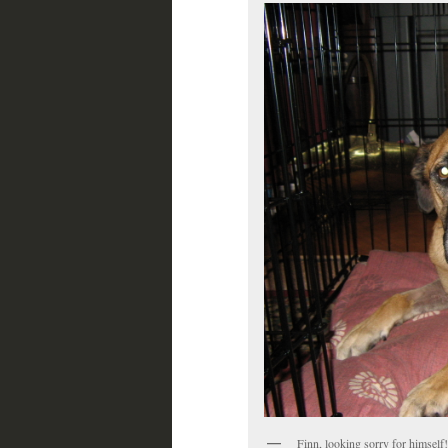
Finn, looking sorry for himself!