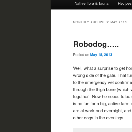
Native flora & fauna
Recipes
MONTHLY ARCHIVES:
MAY 2013
Robodog…..
Posted on
May 18, 2013
Well, what a surprise to get ho
wrong side of the gate. That t
to the emergency vet confirmed
through the thigh bone (which w
together. Now he needs to be co
is no fun for a big, active far
are at work and overnight, and 
other dogs in the evenings.