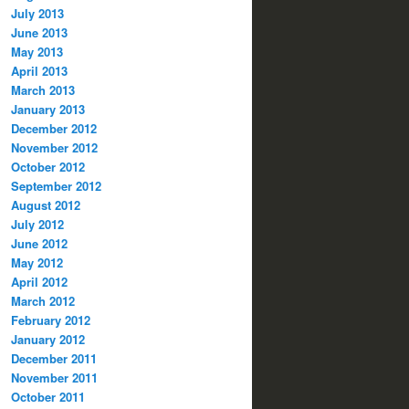
July 2013
June 2013
May 2013
April 2013
March 2013
January 2013
December 2012
November 2012
October 2012
September 2012
August 2012
July 2012
June 2012
May 2012
April 2012
March 2012
February 2012
January 2012
December 2011
November 2011
October 2011