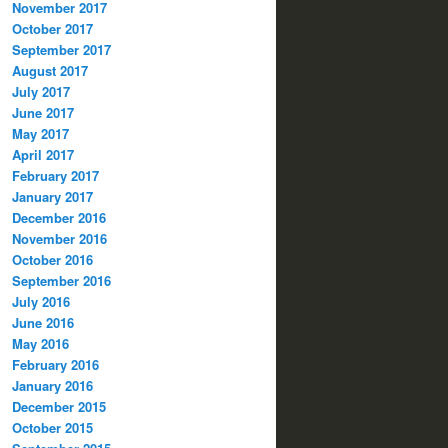
November 2017
October 2017
September 2017
August 2017
July 2017
June 2017
May 2017
April 2017
February 2017
January 2017
December 2016
November 2016
October 2016
September 2016
July 2016
June 2016
May 2016
February 2016
January 2016
December 2015
October 2015