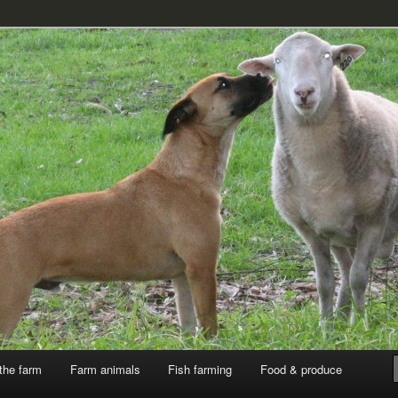
k
the farm
Farm animals
Fish farming
Food & produce