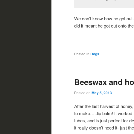
We don’t know how he got out-
did it meant he got out onto th
Posted in
Dogs
Beeswax and h
Posted on
May 5, 2013
After the last harvest of ho
to make…..lip balm! It worked r
tubes, and is just perfect for 
it really doesn’t need it- just 