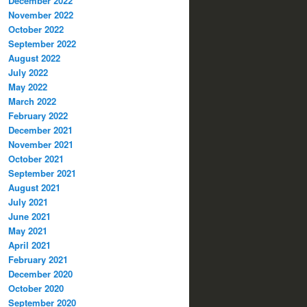
December 2022
November 2022
October 2022
September 2022
August 2022
July 2022
May 2022
March 2022
February 2022
December 2021
November 2021
October 2021
September 2021
August 2021
July 2021
June 2021
May 2021
April 2021
February 2021
December 2020
October 2020
September 2020