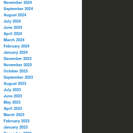
November 2024
September 2024
August 2024
July 2024
June 2024
April 2024
March 2024
February 2024
January 2024
December 2023
November 2023
October 2023
September 2023
August 2023
July 2023
June 2023
May 2023
April 2023
March 2023
February 2023
January 2023