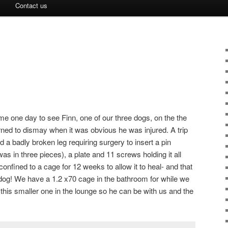
Contact us
me one day to see Finn, one of our three dogs, on the the
urned to dismay when it was obvious he was injured. A trip
 a badly broken leg requiring surgery to insert a pin
as in three pieces), a plate and 11 screws holding it all
nfined to a cage for 12 weeks to allow it to heal- and that
m dog! We have a 1.2 x70 cage in the bathroom for while we
this smaller one in the lounge so he can be with us and the