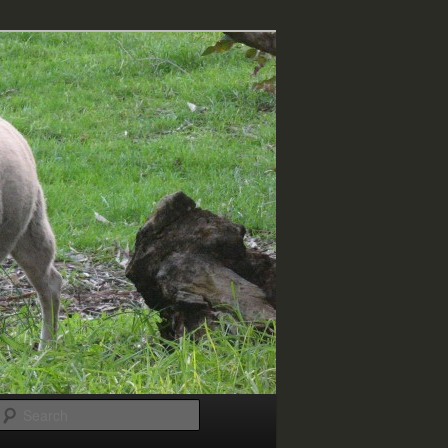
Search