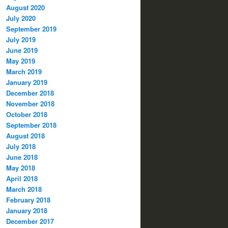
August 2020
July 2020
September 2019
July 2019
June 2019
May 2019
March 2019
January 2019
December 2018
November 2018
October 2018
September 2018
August 2018
July 2018
June 2018
May 2018
April 2018
March 2018
February 2018
January 2018
December 2017