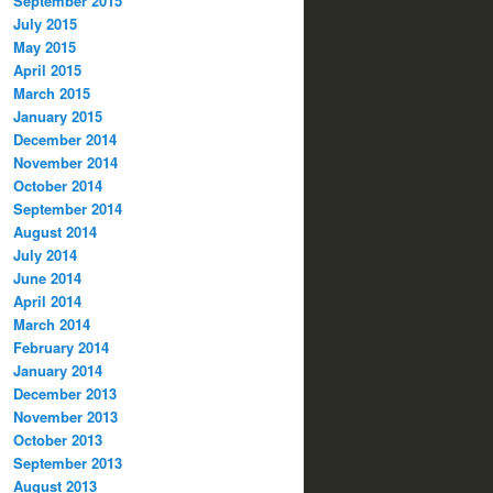
September 2015
July 2015
May 2015
April 2015
March 2015
January 2015
December 2014
November 2014
October 2014
September 2014
August 2014
July 2014
June 2014
April 2014
March 2014
February 2014
January 2014
December 2013
November 2013
October 2013
September 2013
August 2013