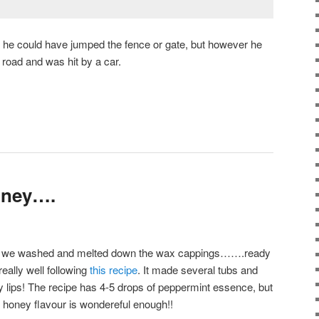
 he could have jumped the fence or gate, but however he
e road and was hit by a car.
oney….
ney, we washed and melted down the wax cappings…….ready
eally well following
this recipe
. It made several tubs and
dry lips! The recipe has 4-5 drops of peppermint essence, but
the honey flavour is wondereful enough!!