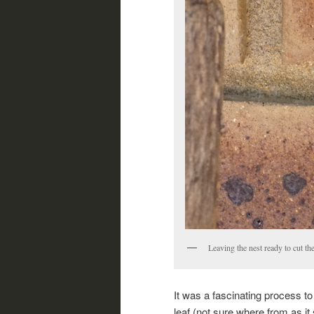
Leaving the nest ready to cut the
It was a fascinating process to
leaf (not sure where from as it