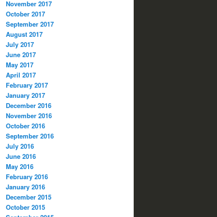
November 2017
October 2017
September 2017
August 2017
July 2017
June 2017
May 2017
April 2017
February 2017
January 2017
December 2016
November 2016
October 2016
September 2016
July 2016
June 2016
May 2016
February 2016
January 2016
December 2015
October 2015