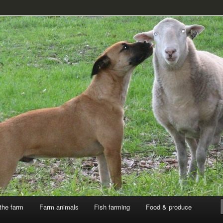
k
the farm
Farm animals
Fish farming
Food & produce