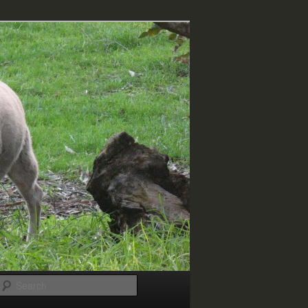
Search