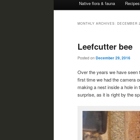
Native flora & fauna
Recipes
MONTHLY ARCHIVES:
DECEMBER 
Leefcutter bee
Posted on
December 29, 2016
Over the years we have seen th
first time we had the camera o
making a nest inside a hole in 
surprise, as it is right by the 