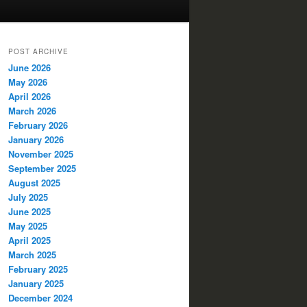
POST ARCHIVE
June 2026
May 2026
April 2026
March 2026
February 2026
January 2026
November 2025
September 2025
August 2025
July 2025
June 2025
May 2025
April 2025
March 2025
February 2025
January 2025
December 2024