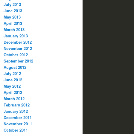
July 2013
June 2013
May 2013
April 2013
March 2013
January 2013
December 2012
November 2012
October 2012
September 2012
August 2012
July 2012
June 2012
May 2012
April 2012
March 2012
February 2012
January 2012
December 2011
November 2011
October 2011