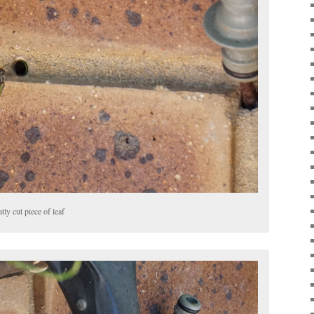
tly cut piece of leaf