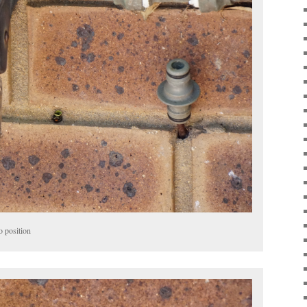
o position