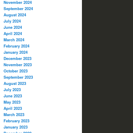
November 2024
September 2024
August 2024
July 2024
June 2024
April 2024
March 2024
February 2024
January 2024
December 2023
November 2023
October 2023
September 2023
August 2023
July 2023
June 2023
May 2023
April 2023
March 2023
February 2023
January 2023