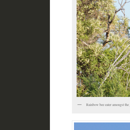
Rainbow bee eater amongst the 