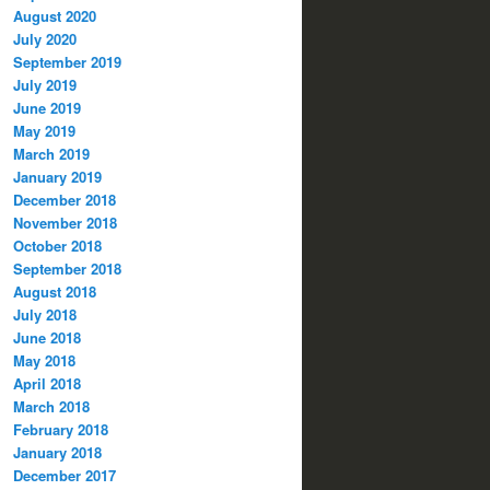
August 2020
July 2020
September 2019
July 2019
June 2019
May 2019
March 2019
January 2019
December 2018
November 2018
October 2018
September 2018
August 2018
July 2018
June 2018
May 2018
April 2018
March 2018
February 2018
January 2018
December 2017