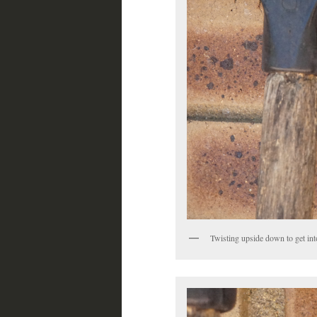
Twisting upside down to get int