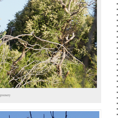
greenery