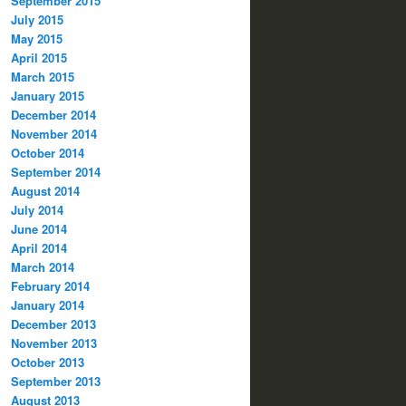
September 2015
July 2015
May 2015
April 2015
March 2015
January 2015
December 2014
November 2014
October 2014
September 2014
August 2014
July 2014
June 2014
April 2014
March 2014
February 2014
January 2014
December 2013
November 2013
October 2013
September 2013
August 2013