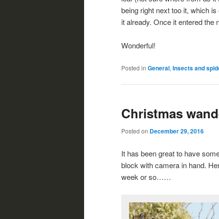
being right next too it, which i
it already. Once it entered the 
Wonderful!
Posted in
General
,
Insects and spid
Christmas wand
Posted on
December 29, 2016
It has been great to have som
block with camera in hand. Her
week or so……