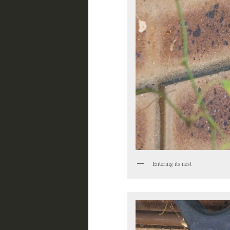
Entering its nest