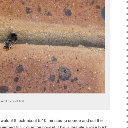
 next piece of leaf
 watch! It took about 5-10 minutes to source and cut the
 seemed to fly over the house). This is despite a rose bush