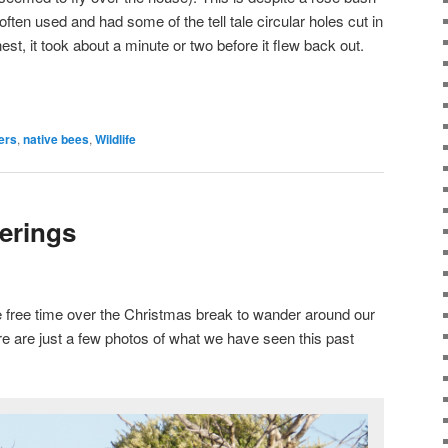
s often used and had some of the tell tale circular holes cut in
nest, it took about a minute or two before it flew back out.
ers
,
native bees
,
Wildlife
erings
e free time over the Christmas break to wander around our
e are just a few photos of what we have seen this past