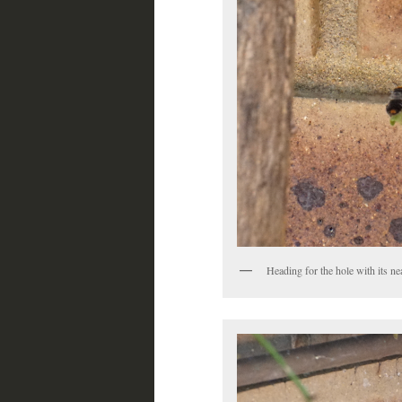
Heading for the hole with its nea