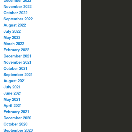
December 2022
November 2022
October 2022
September 2022
August 2022
July 2022
May 2022
March 2022
February 2022
December 2021
November 2021
October 2021
September 2021
August 2021
July 2021
June 2021
May 2021
April 2021
February 2021
December 2020
October 2020
September 2020