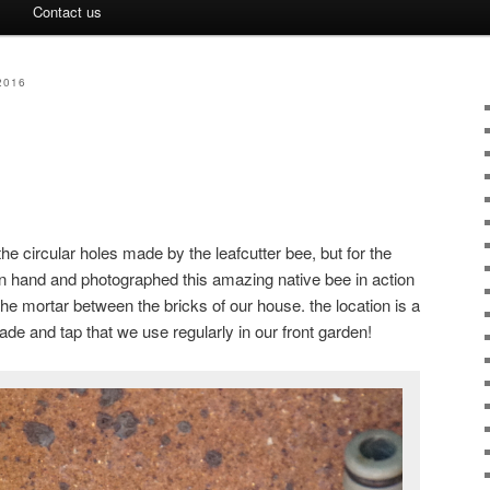
Contact us
2016
e circular holes made by the leafcutter bee, but for the
n hand and photographed this amazing native bee in action
the mortar between the bricks of our house. the location is a
spade and tap that we use regularly in our front garden!