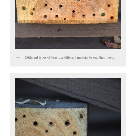
Different types of bees use different material to seal their nests.