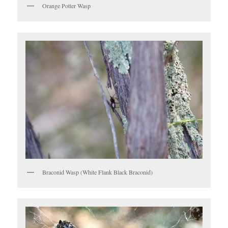
Orange Potter Wasp
Braconid Wasp (White Flank Black Braconid)