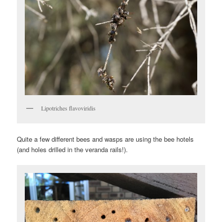
Lipotriches flavoviridis
Quite a few different bees and wasps are using the bee hotels
(and holes drilled in the veranda rails!).