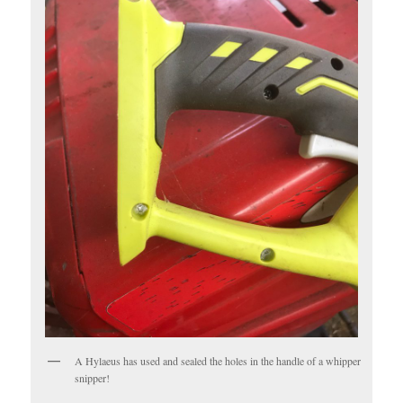
A Hylaeus has used and sealed the holes in the handle of a whipper
snipper!