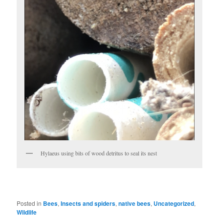
Hylaeus using bits of wood detritus to seal its nest
Posted in
Bees
,
Insects and spiders
,
native bees
,
Uncategorized
,
Wildlife