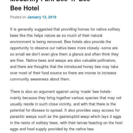
Bee Hotel
Posted on
January 12, 2019
It is generally suggested that providing homes for native solitary
bees like this helps nature as so much of their natural
environment is being removed. Bee hotels also provide the
opportunity to observe our native bees more closely- some are
so small we don’t even give them a glance and often think they
are flies. Native bees and wasps are also valuable pollinators,
and there are thoughts that the introduced honey bee may take
over most of their food source so there are moves to increase
community awareness about them.
There is also an argument against using ‘made’ bee hotels-
mainly because they bring together various species that may not
usually reside in such close vicinity, and with that there is the
potential for disease to spread. It also provides easy access for
parasitic wasps such as the gasteruptiid wasp which lays it eggs
in the nests of solitary bees, with their larvae feasting on the host
eggs and food supply provided by the native bee.