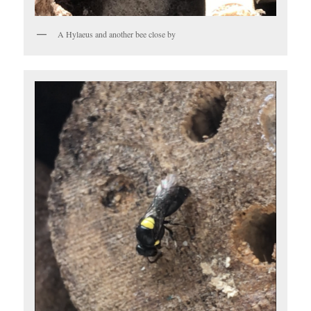
A Hylaeus and another bee close by