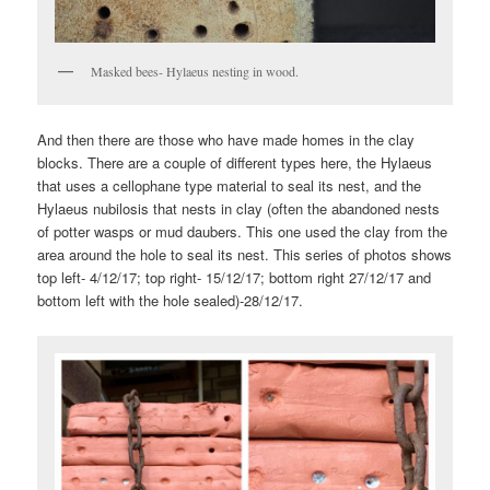
Masked bees- Hylaeus nesting in wood.
And then there are those who have made homes in the clay
blocks. There are a couple of different types here, the Hylaeus
that uses a cellophane type material to seal its nest, and the
Hylaeus nubilosis that nests in clay (often the abandoned nests
of potter wasps or mud daubers. This one used the clay from the
area around the hole to seal its nest. This series of photos shows
top left- 4/12/17; top right- 15/12/17; bottom right 27/12/17 and
bottom left with the hole sealed)-28/12/17.