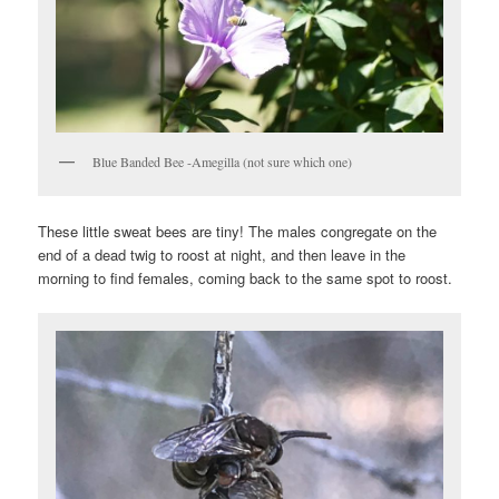
Blue Banded Bee -Amegilla (not sure which one)
These little sweat bees are tiny! The males congregate on the
end of a dead twig to roost at night, and then leave in the
morning to find females, coming back to the same spot to roost.