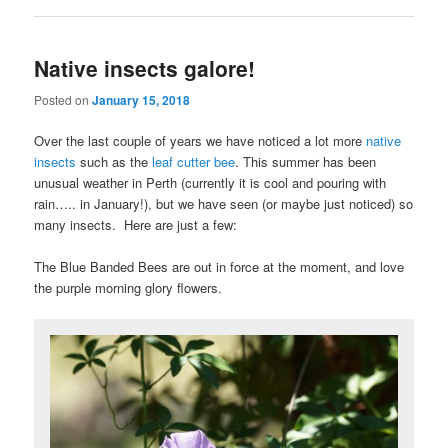
Native insects galore!
Posted on
January 15, 2018
Over the last couple of years we have noticed a lot more
native
insects
such as the
leaf cutter bee
. This summer has been
unusual weather in Perth (currently it is cool and pouring with
rain….. in January!), but we have seen (or maybe just noticed) so
many insects. Here are just a few:
The Blue Banded Bees are out in force at the moment, and love
the purple morning glory flowers.