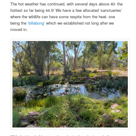
The hot weather has continued, with several days above 40- the
hottest so far being 44.5! We have a few allocated ‘sanctuaries’
where the wildlife can have some respite from the heat- one
being the
‘billabong’
which we established not long after we
moved in.