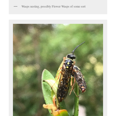
Wasps nesting, possibly Flower Wasps of some sort