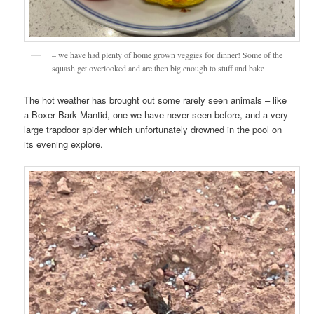
– we have had plenty of home grown veggies for dinner! Some of the
squash get overlooked and are then big enough to stuff and bake
The hot weather has brought out some rarely seen animals – like
a Boxer Bark Mantid, one we have never seen before, and a very
large trapdoor spider which unfortunately drowned in the pool on
its evening explore.