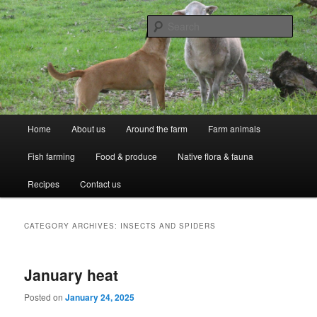
Skip
Skip
Professional Peasants
to
to
Sear
primary
secondary
content
content
McCarthy Park
Main
Home
About us
Around the farm
Farm animals
menu
Fish farming
Food & produce
Native flora & fauna
Recipes
Contact us
CATEGORY ARCHIVES:
INSECTS AND SPIDERS
January heat
Posted on
January 24, 2025