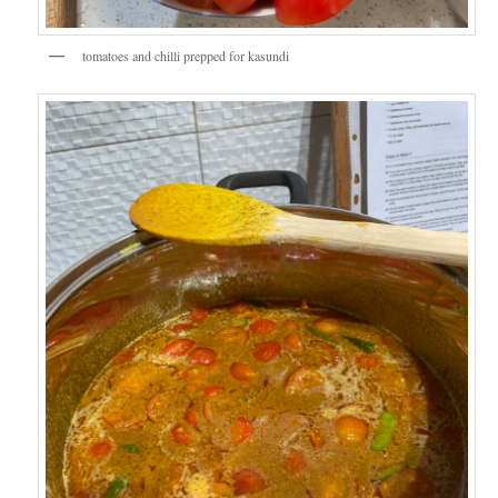
tomatoes and chilli prepped for kasundi