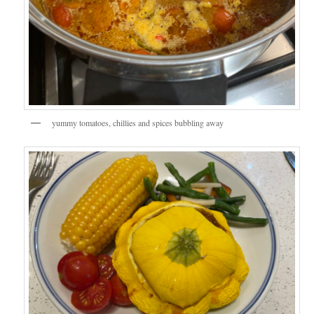
yummy tomatoes, chillies and spices bubbling away