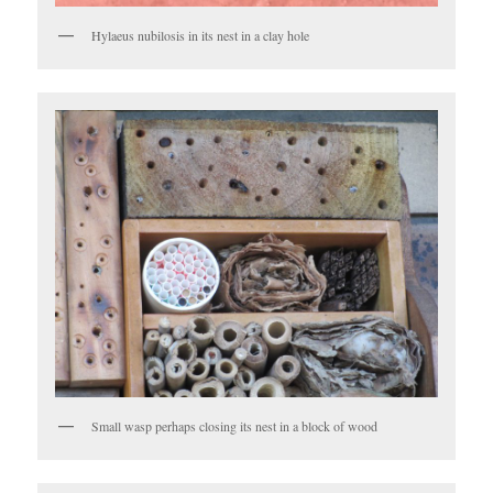
Hylaeus nubilosis in its nest in a clay hole
Small wasp perhaps closing its nest in a block of wood