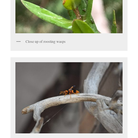
Close up of roosting wasps