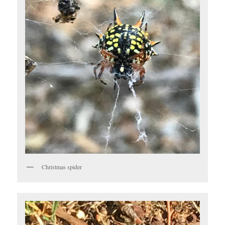
Christmas spider