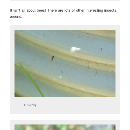
It isn’t all about bees! There are lots of other interesting insects
around:
Hoverfly