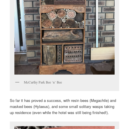
McCarthy Park Bee ‘n’ Bee
So far it has proved a success, with resin bees (Megachile) and
masked bees (Hylaeus), and some small solitary wasps taking
up residence (even while the hotel was still being finished!).