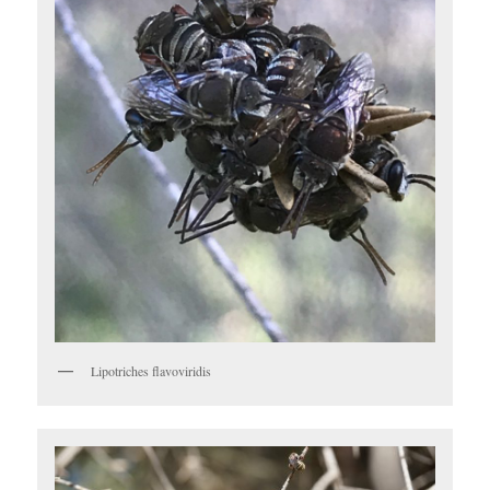
Lipotriches flavoviridis