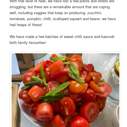
With that level of heat, we have lost a few plants and others are
struggling, but there are a remarkable amount that are coping
well, including veggies that keep on producing- zucchini,
tomatoes, pumpkin, chilli, scalloped squash and beans- we have
had heaps of these!
We have made a few batches of sweet chilli sauce and kasundi-
both family favourites!