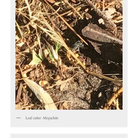
Leaf cutter -Megachile