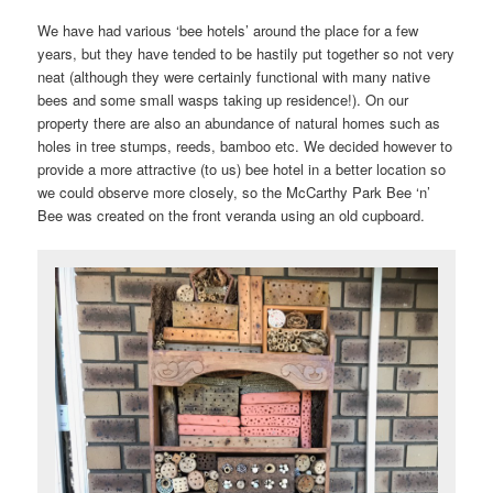
We have had various ‘bee hotels’ around the place for a few
years, but they have tended to be hastily put together so not very
neat (although they were certainly functional with many native
bees and some small wasps taking up residence!). On our
property there are also an abundance of natural homes such as
holes in tree stumps, reeds, bamboo etc. We decided however to
provide a more attractive (to us) bee hotel in a better location so
we could observe more closely, so the McCarthy Park Bee ‘n’
Bee was created on the front veranda using an old cupboard.