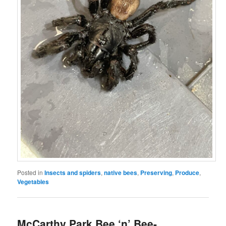
Posted in
Insects and spiders
,
native bees
,
Preserving
,
Produce
,
Vegetables
McCarthy Park Bee ‘n’ Bee-