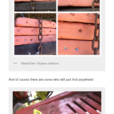
Masked bee- Hylaeus nubilosis
And of course there are some who will just find anywhere!