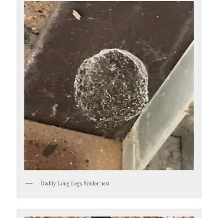
Daddy Long Legs Spider nest