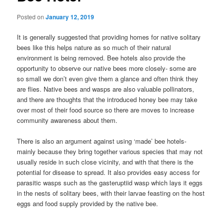
Posted on
January 12, 2019
It is generally suggested that providing homes for native solitary
bees like this helps nature as so much of their natural
environment is being removed. Bee hotels also provide the
opportunity to observe our native bees more closely- some are
so small we don’t even give them a glance and often think they
are flies. Native bees and wasps are also valuable pollinators,
and there are thoughts that the introduced honey bee may take
over most of their food source so there are moves to increase
community awareness about them.
There is also an argument against using ‘made’ bee hotels-
mainly because they bring together various species that may not
usually reside in such close vicinity, and with that there is the
potential for disease to spread. It also provides easy access for
parasitic wasps such as the gasteruptiid wasp which lays it eggs
in the nests of solitary bees, with their larvae feasting on the host
eggs and food supply provided by the native bee.