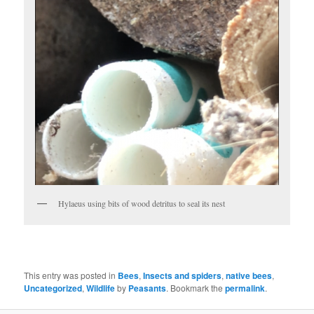
Hylaeus using bits of wood detritus to seal its nest
This entry was posted in
Bees
,
Insects and spiders
,
native bees
,
Uncategorized
,
Wildlife
by
Peasants
. Bookmark the
permalink
.