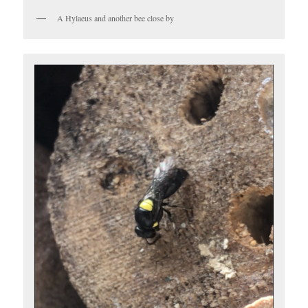
A Hylaeus and another bee close by