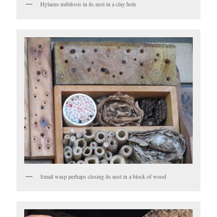
Hylaeus nubilosis in its nest in a clay hole
Small wasp perhaps closing its nest in a block of wood