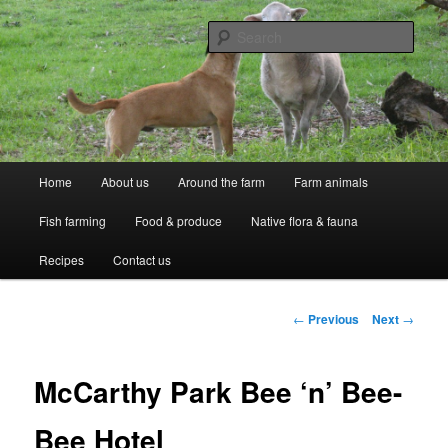
Skip
Professional Peasants
to
Sear
primary
content
McCarthy Park
Main
Home
About us
Around the farm
Farm animals
menu
Fish farming
Food & produce
Native flora & fauna
Recipes
Contact us
Post
←
Previous
Next
→
navigation
McCarthy Park Bee ‘n’ Bee-
Bee Hotel