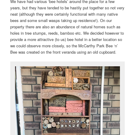
We have had various ‘bee hotels’ around the place for a few
years, but they have tended to be hastily put together so not very
neat (although they were certainly functional with many native
bees and some small wasps taking up residence!). On our
property there are also an abundance of natural homes such as
holes in tree stumps, reeds, bamboo etc. We decided however to
provide a more attractive (to us) bee hotel in a better location so
we could observe more closely, so the McCarthy Park Bee ‘n’
Bee was created on the front veranda using an old cupboard.