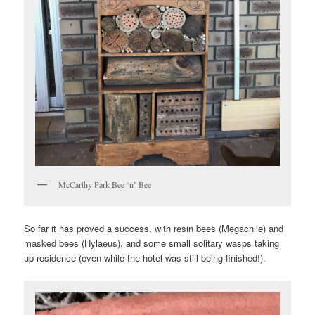
McCarthy Park Bee ‘n’ Bee
So far it has proved a success, with resin bees (Megachile) and
masked bees (Hylaeus), and some small solitary wasps taking
up residence (even while the hotel was still being finished!).