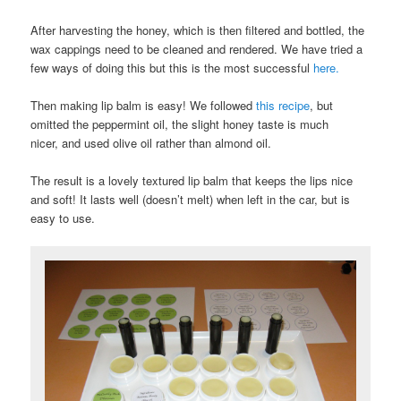
After harvesting the honey, which is then filtered and bottled, the
wax cappings need to be cleaned and rendered. We have tried a
few ways of doing this but this is the most successful
here.
Then making lip balm is easy! We followed
this recipe
, but
omitted the peppermint oil, the slight honey taste is much
nicer, and used olive oil rather than almond oil.
The result is a lovely textured lip balm that keeps the lips nice
and soft! It lasts well (doesn’t melt) when left in the car, but is
easy to use.