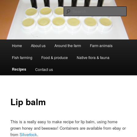
Skip
Professional Peasants
to
Sear
primary
content
McCarthy Park
Main
Home
About us
Around the farm
Farm animals
menu
Fish farming
Food & produce
Native flora & fauna
Recipes
Contact us
Lip balm
This is a really easy to make recipe for lip balm, using home
grown honey and beeswax! Containers are available from ebay or
from
Silverlock
.