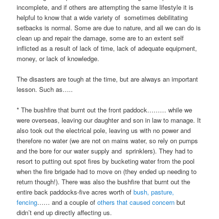
incomplete, and if others are attempting the same lifestyle it is
helpful to know that a wide variety of sometimes debilitating
setbacks is normal. Some are due to nature, and all we can do is
clean up and repair the damage, some are to an extent self
inflicted as a result of lack of time, lack of adequate equipment,
money, or lack of knowledge.
The disasters are tough at the time, but are always an important
lesson. Such as…..
* The bushfire that burnt out the front paddock……… while we
were overseas, leaving our daughter and son in law to manage. It
also took out the electrical pole, leaving us with no power and
therefore no water (we are not on mains water, so rely on pumps
and the bore for our water supply and sprinklers). They had to
resort to putting out spot fires by bucketing water from the pool
when the fire brigade had to move on (they ended up needing to
return though!). There was also the bushfire that burnt out the
entire back paddocks-five acres worth of
bush, pasture,
fencing
…… and a couple of
others that caused concern
but
didn’t end up directly affecting us.