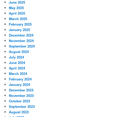
June 2025
May 2025
April 2025
March 2025
February 2025
January 2025
December 2024
November 2024
September 2024
August 2024
July 2024
June 2024
April 2024
March 2024
February 2024
January 2024
December 2023
November 2023
October 2023
September 2023
August 2023