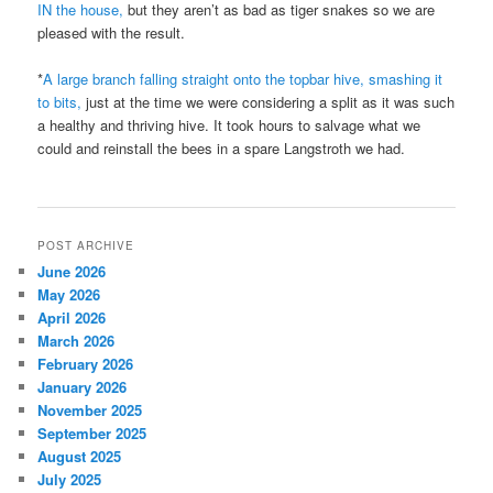
IN the house,
but they aren’t as bad as tiger snakes so we are
pleased with the result.
*
A large branch falling straight onto the topbar hive, smashing it
to bits,
just at the time we were considering a split as it was such
a healthy and thriving hive. It took hours to salvage what we
could and reinstall the bees in a spare Langstroth we had.
POST ARCHIVE
June 2026
May 2026
April 2026
March 2026
February 2026
January 2026
November 2025
September 2025
August 2025
July 2025