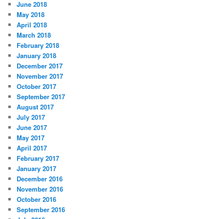
June 2018
May 2018
April 2018
March 2018
February 2018
January 2018
December 2017
November 2017
October 2017
September 2017
August 2017
July 2017
June 2017
May 2017
April 2017
February 2017
January 2017
December 2016
November 2016
October 2016
September 2016