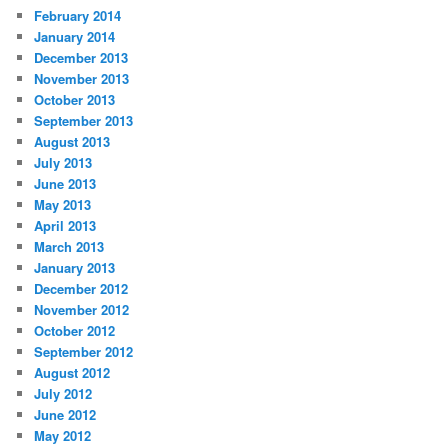
February 2014
January 2014
December 2013
November 2013
October 2013
September 2013
August 2013
July 2013
June 2013
May 2013
April 2013
March 2013
January 2013
December 2012
November 2012
October 2012
September 2012
August 2012
July 2012
June 2012
May 2012