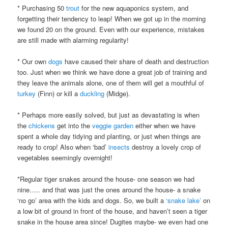
* Purchasing 50
trout
for the new aquaponics system, and
forgetting their tendency to leap! When we got up in the morning
we found 20 on the ground. Even with our experience, mistakes
are still made with alarming regularity!
* Our own
dogs
have caused their share of death and destruction
too. Just when we think we have done a great job of training and
they leave the animals alone, one of them will get a mouthful of
turkey
(Finn) or kill a
duckling
(Midge).
* Perhaps more easily solved, but just as devastating is when
the
chickens
get into the
veggie garden
either when we have
spent a whole day tidying and planting, or just when things are
ready to crop! Also when ‘bad’
insects
destroy a lovely crop of
vegetables seemingly overnight!
*Regular tiger snakes around the house- one season we had
nine….. and that was just the ones around the house- a snake
‘no go’ area with the kids and dogs. So, we built a
‘snake lake’
on
a low bit of ground in front of the house, and haven’t seen a tiger
snake in the house area since! Dugites maybe- we even had one