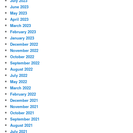
July 2023
June 2023
May 2023
April 2023
March 2023
February 2023
January 2023
December 2022
November 2022
October 2022
September 2022
August 2022
July 2022
May 2022
March 2022
February 2022
December 2021
November 2021
October 2021
September 2021
August 2021
July 2021