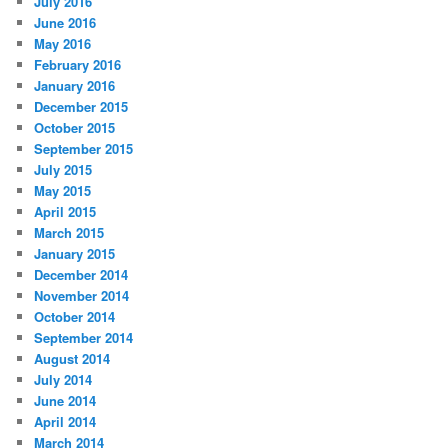
July 2016
June 2016
May 2016
February 2016
January 2016
December 2015
October 2015
September 2015
July 2015
May 2015
April 2015
March 2015
January 2015
December 2014
November 2014
October 2014
September 2014
August 2014
July 2014
June 2014
April 2014
March 2014