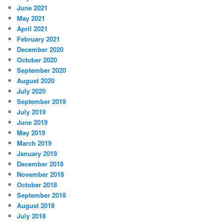
June 2021
May 2021
April 2021
February 2021
December 2020
October 2020
September 2020
August 2020
July 2020
September 2019
July 2019
June 2019
May 2019
March 2019
January 2019
December 2018
November 2018
October 2018
September 2018
August 2018
July 2018