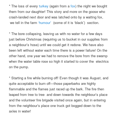
* The loss of every
turkey
(again from a
fox
) the night we bought
them from our daughter! This story and more on the goose who
crash-landed next door and was latched onto by a waiting fox,
we tell in the farm
‘humour’
(some of it is ‘black’) section.
* The bore collapsing, leaving us with no water for a few days
just before Christmas (requiring us to bucket in our supplies from
a neighbour’s hose) until we could get it redone. We have also
been left without water each time there is a power failure! On the
other hand, one year we had to remove the bore from the swamp
when the water table rose so high it started to cover the electrics
on the pump.
* Starting a fire while burning off! Even though it was August, and
quite acceptable to burn off—those paperbarks are highly
flammable and the flames just raced up the bark. The fire then
leaped from tree to tree and down towards the neighbour’s place
and the volunteer fire brigade visited once again, but in entering
from the neighbour’s place one truck got bogged down to the
axles in water!