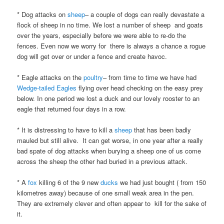
* Dog attacks on
sheep
– a couple of dogs can really devastate a
flock of sheep in no time. We lost a number of sheep and goats
over the years, especially before we were able to re-do the
fences. Even now we worry for there is always a chance a rogue
dog will get over or under a fence and create havoc.
* Eagle attacks on the
poultry
– from time to time we have had
Wedge-tailed Eagles
flying over head checking on the easy prey
below. In one period we lost a duck and our lovely rooster to an
eagle that returned four days in a row.
* It is distressing to have to kill a
sheep
that has been badly
mauled but still alive. It can get worse, in one year after a really
bad spate of dog attacks when burying a sheep one of us come
across the sheep the other had buried in a previous attack.
* A
fox
killing 6 of the 9 new
ducks
we had just bought ( from 150
kilometres away) because of one small weak area in the pen.
They are extremely clever and often appear to kill for the sake of
it.