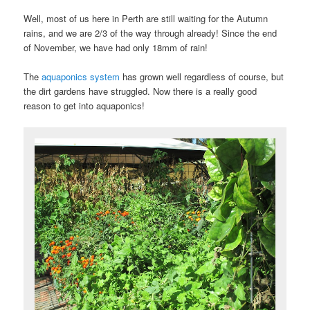
Well, most of us here in Perth are still waiting for the Autumn
rains, and we are 2/3 of the way through already! Since the end
of November, we have had only 18mm of rain!
The
aquaponics system
has grown well regardless of course, but
the dirt gardens have struggled. Now there is a really good
reason to get into aquaponics!