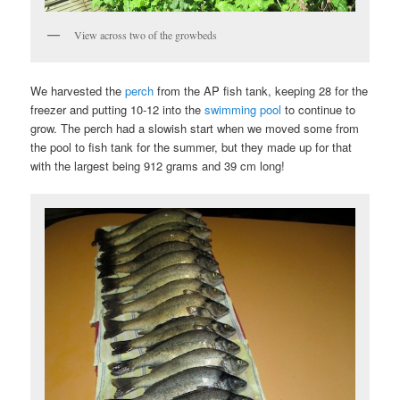
View across two of the growbeds
We harvested the
perch
from the AP fish tank, keeping 28 for the
freezer and putting 10-12 into the
swimming pool
to continue to
grow. The perch had a slowish start when we moved some from
the pool to fish tank for the summer, but they made up for that
with the largest being 912 grams and 39 cm long!