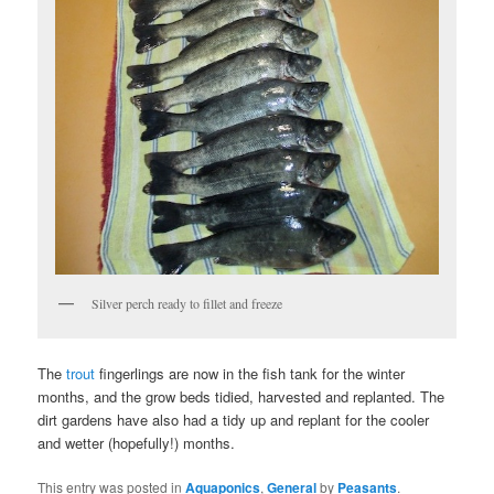
Silver perch ready to fillet and freeze
The
trout
fingerlings are now in the fish tank for the winter
months, and the grow beds tidied, harvested and replanted. The
dirt gardens have also had a tidy up and replant for the cooler
and wetter (hopefully!) months.
This entry was posted in
Aquaponics
,
General
by
Peasants
.