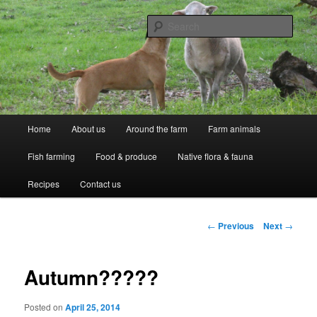
Skip
Professional Peasants
to
Sear
primary
content
McCarthy Park
Main
Home
About us
Around the farm
Farm animals
menu
Fish farming
Food & produce
Native flora & fauna
Recipes
Contact us
Post
←
Previous
Next
→
navigation
Autumn?????
Posted on
April 25, 2014