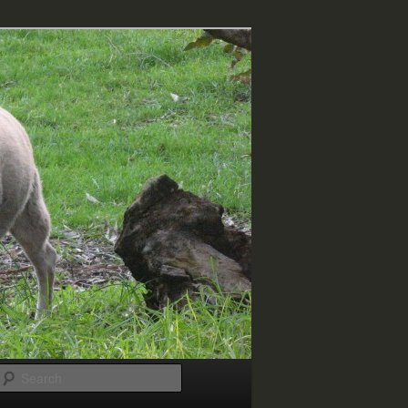
Search