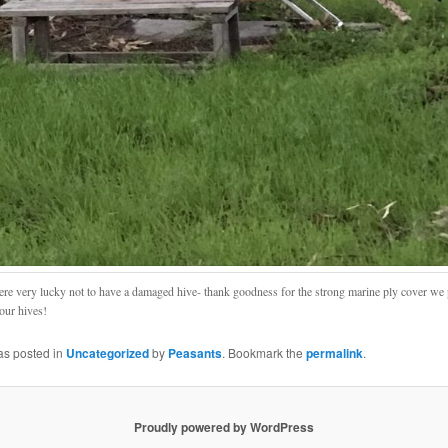
re very lucky not to have a damaged hive- thank goodness for the strong marine ply cover we 
 our hives!
as posted in
Uncategorized
by
Peasants
. Bookmark the
permalink
.
Proudly powered by WordPress