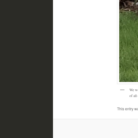
We we
of all
This entry w