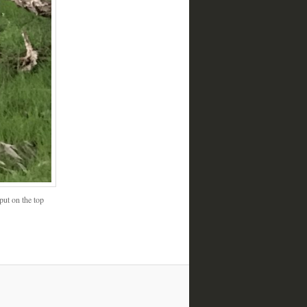
put on the top