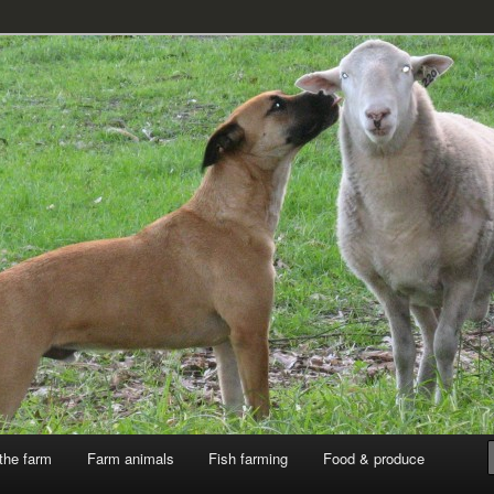
k
the farm
Farm animals
Fish farming
Food & produce