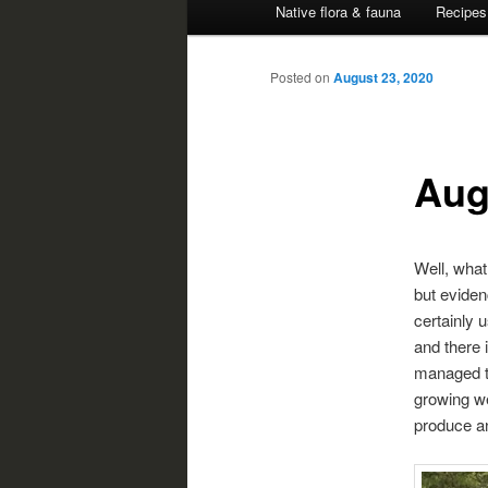
Native flora & fauna
Recipes
Posted on
August 23, 2020
Aug
Well, what
but eviden
certainly u
and there 
managed t
growing we
produce an