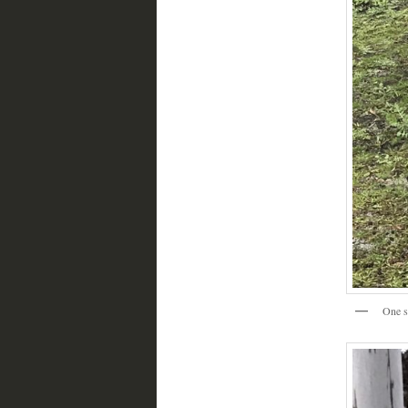
One s