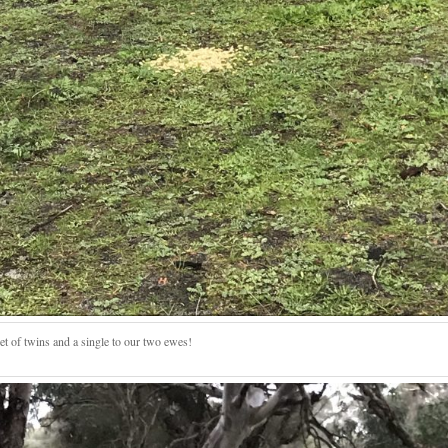
et of twins and a single to our two ewes!