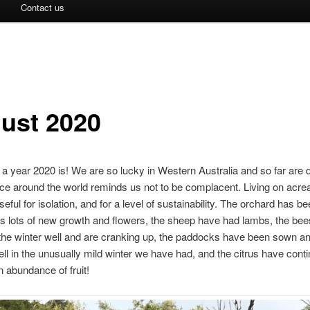
Contact us
ust 2020
 a year 2020 is! We are so lucky in Western Australia and so far are 
ce around the world reminds us not to be complacent. Living on acre
seful for isolation, and for a level of sustainability. The orchard has 
is lots of new growth and flowers, the sheep have had lambs, the be
he winter well and are cranking up, the paddocks have been sown an
ll in the unusually mild winter we have had, and the citrus have conti
 abundance of fruit!