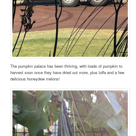
The pumpkin palace has been thriving, with loads of pumpkin to
harvest soon once they have dried out more, plus luffa and a few
delicious honeydew melons!