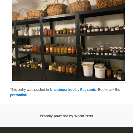
This entry was posted in
Uncategorized
by
Peasants
. Bookmark the
permalink
.
Proudly powered by WordPress