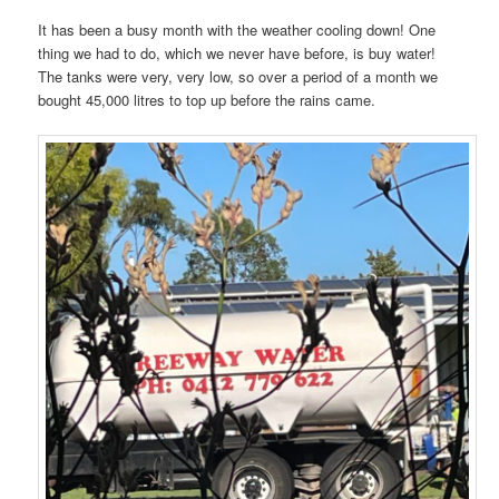
It has been a busy month with the weather cooling down! One
thing we had to do, which we never have before, is buy water!
The tanks were very, very low, so over a period of a month we
bought 45,000 litres to top up before the rains came.