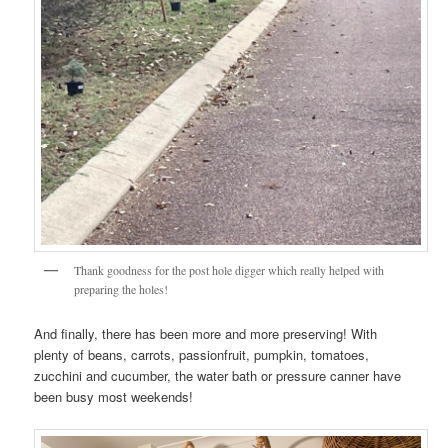
Thank goodness for the post hole digger which really helped with
preparing the holes!
And finally, there has been more and more preserving! With
plenty of beans, carrots, passionfruit, pumpkin, tomatoes,
zucchini and cucumber, the water bath or pressure canner have
been busy most weekends!