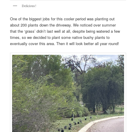
Delicious!
One of the biggest jobs for this cooler period was planting out
about 200 plants down the driveway. We noticed over summer
that the ‘grass’ didn’t last well at all, despite being watered a few
times, so we decided to plant some native bushy plants to
eventually cover this area. Then it will look better all year round!