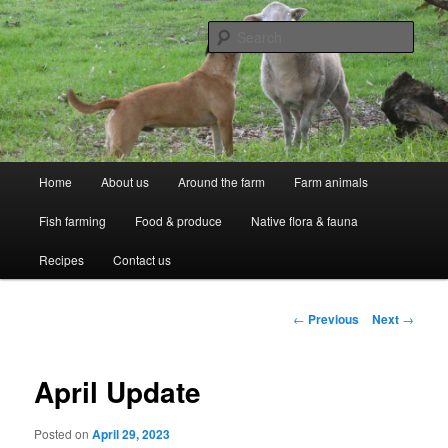
Skip
Professional Peasants
to
Sear
primary
content
McCarthy Park
Main
Home
About us
Around the farm
Farm animals
menu
Fish farming
Food & produce
Native flora & fauna
Recipes
Contact us
Post
←
Previous
Next
→
navigation
April Update
Posted on
April 29, 2023