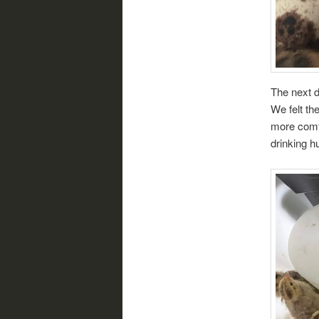
The next d
We felt t
more comfo
drinking h