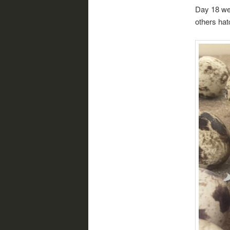
Day 18 we 
others hat