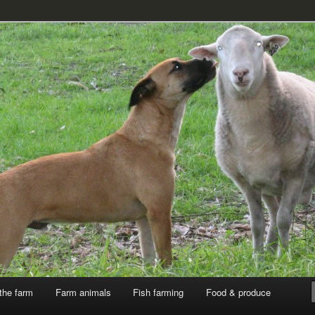
k
the farm
Farm animals
Fish farming
Food & produce