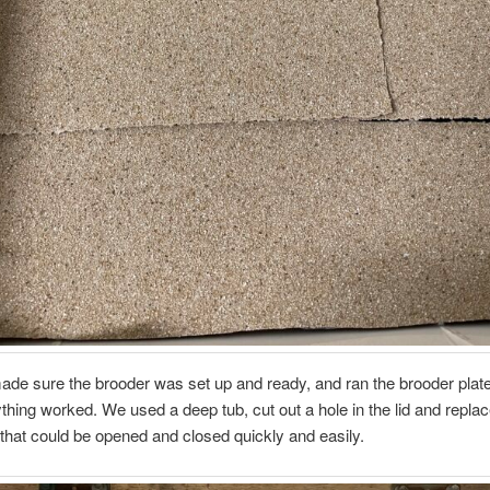
de sure the brooder was set up and ready, and ran the brooder plat
thing worked. We used a deep tub, cut out a hole in the lid and replace
that could be opened and closed quickly and easily.