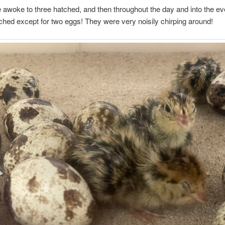
awoke to three hatched, and then throughout the day and into the ev
ched except for two eggs! They were very noisily chirping around!