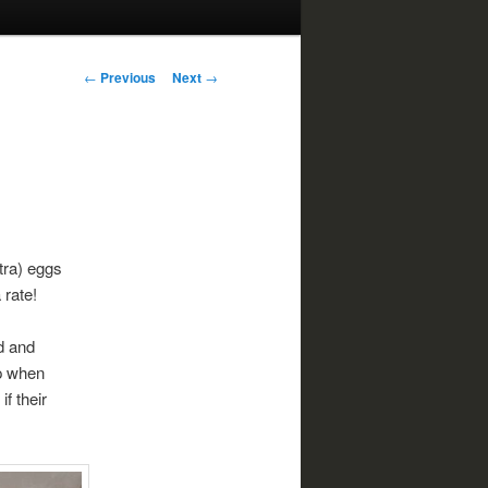
Post
←
Previous
Next
→
navigation
tra) eggs
 rate!
d and
ip when
f their