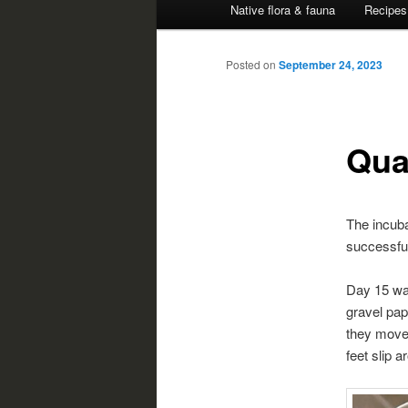
Native flora & fauna
Recipes
Posted on
September 24, 2023
Qua
The incuba
successful
Day 15 was
gravel pap
they move 
feet slip a