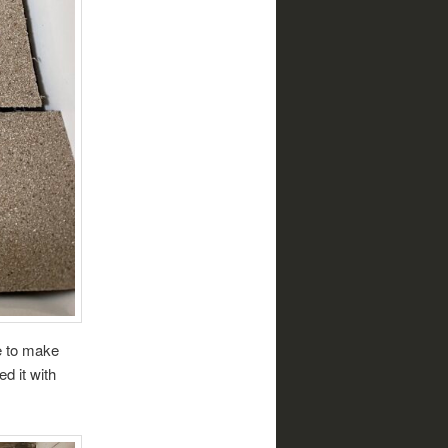
e to make
d it with