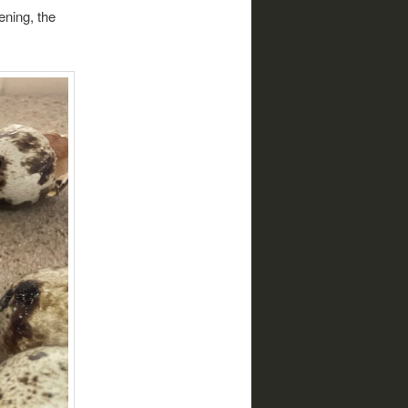
ening, the