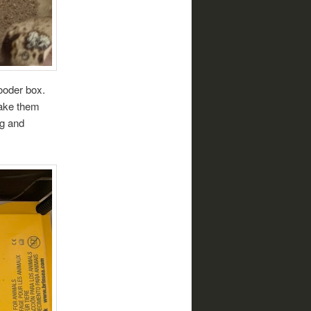
ooder box.
make them
ng and