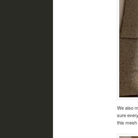
We also ma
sure every
this mesh 