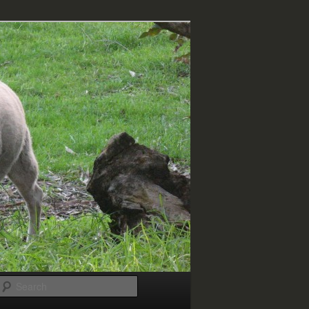
Search