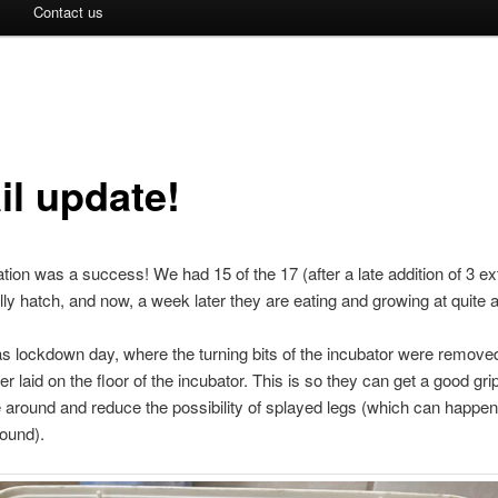
Contact us
il update!
tion was a success! We had 15 of the 17 (after a late addition of 3 ex
ly hatch, and now, a week later they are eating and growing at quite a
 lockdown day, where the turning bits of the incubator were remove
er laid on the floor of the incubator. This is so they can get a good gr
around and reduce the possibility of splayed legs (which can happen i
round).