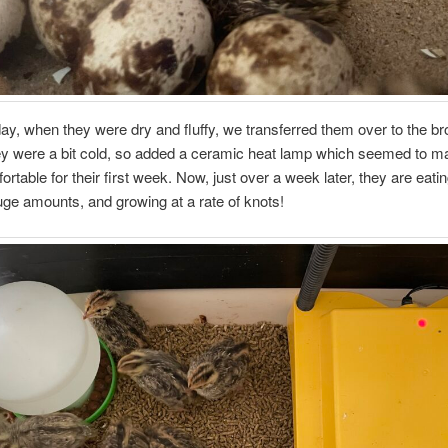
ay, when they were dry and fluffy, we transferred them over to the br
hey were a bit cold, so added a ceramic heat lamp which seemed to 
rtable for their first week. Now, just over a week later, they are eati
uge amounts, and growing at a rate of knots!