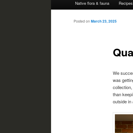
Native flora & fauna
Recipes
Posted on
March 23, 2025
Qua
We success
was gettin
collection,
than keepin
outside in