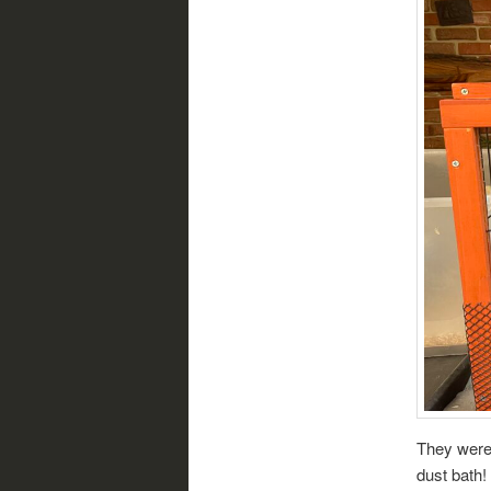
They were 
dust bath!