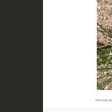
This entry w