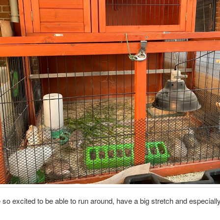
so excited to be able to run around, have a big stretch and especiall