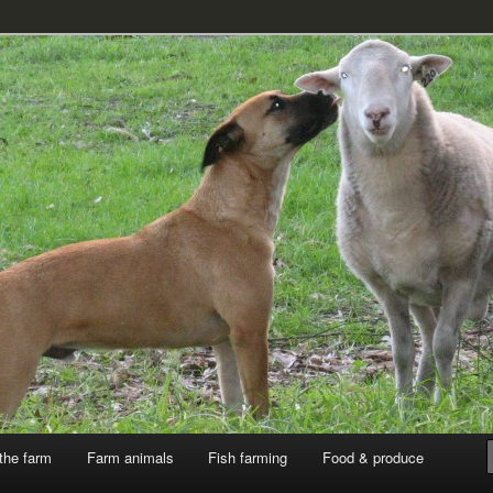
k
the farm
Farm animals
Fish farming
Food & produce