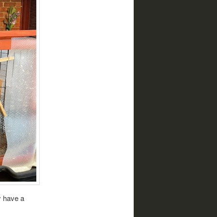
y have a