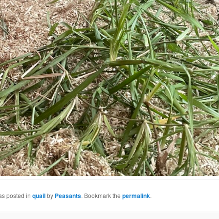
as posted in
quail
by
Peasants
. Bookmark the
permalink
.