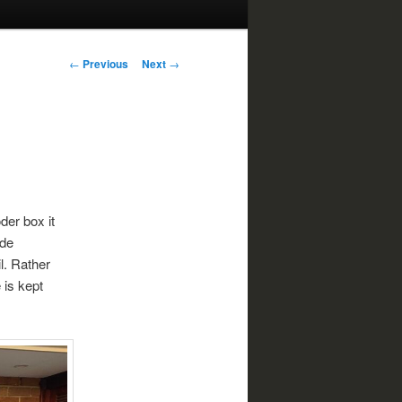
Post
←
Previous
Next
→
navigation
der box it
ide
il. Rather
 is kept