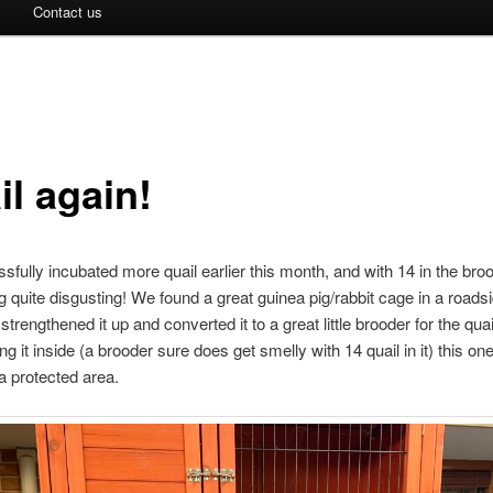
Contact us
il again!
fully incubated more quail earlier this month, and with 14 in the broo
g quite disgusting! We found a great guinea pig/rabbit cage in a roads
 strengthened it up and converted it to a great little brooder for the qua
g it inside (a brooder sure does get smelly with 14 quail in it) this one
 a protected area.