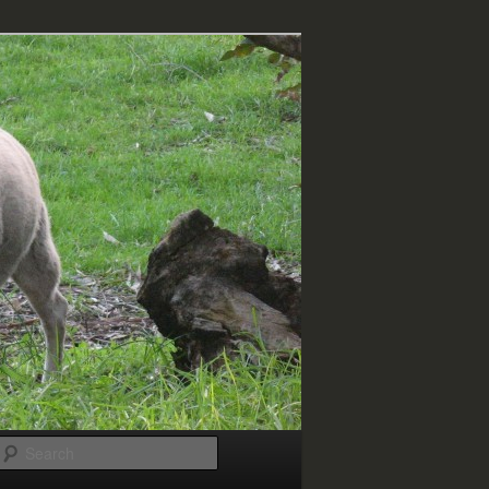
Search