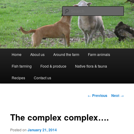
Skip
Professional Peasants
to
Sear
primary
content
McCarthy Park
Main
Home
About us
Around the farm
Farm animals
menu
Fish farming
Food & produce
Native flora & fauna
Recipes
Contact us
Post
←
Previous
Next
→
navigation
The complex complex….
Posted on
January 21, 2014