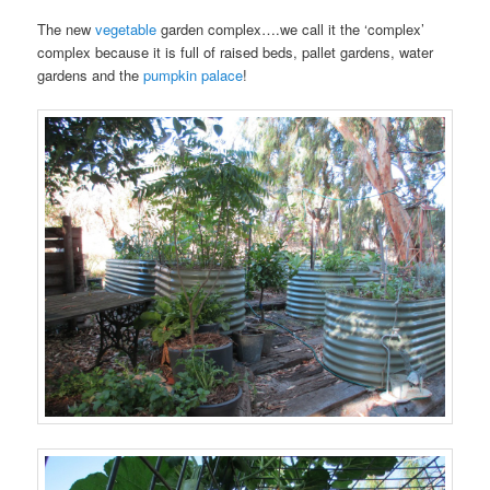
The new
vegetable
garden complex….we call it the ‘complex’
complex because it is full of raised beds, pallet gardens, water
gardens and the
pumpkin palace
!