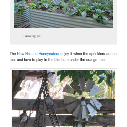
Growing well
The
New Holland Honeyeaters
enjoy it when the sprinklers are on
too, and love to play in the bird bath under the orange tree.