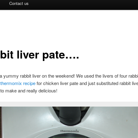
Contact us
bit liver pate….
yummy rabbit liver on the weekend! We used the livers of four rabb
a
thermomix recipe
for chicken liver pate and just substituted rabbit liv
to make and really delicious!