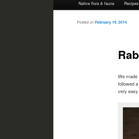
Native flora & fauna
Recipes
Posted on
February 19, 2014
Rab
We made a 
followed 
very easy 