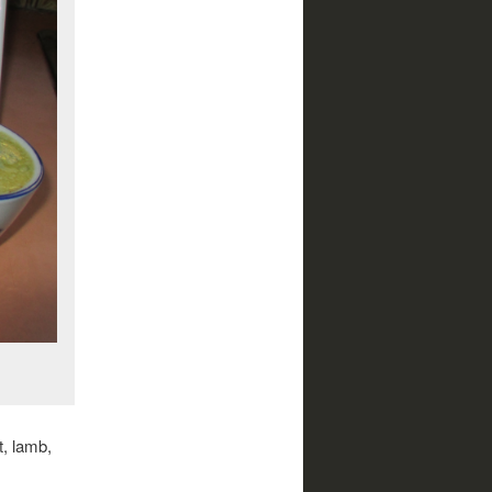
t, lamb,