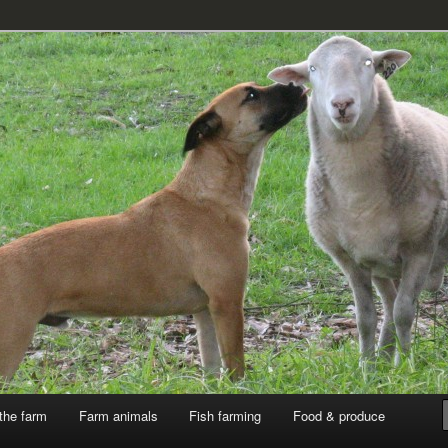
k
the farm
Farm animals
Fish farming
Food & produce