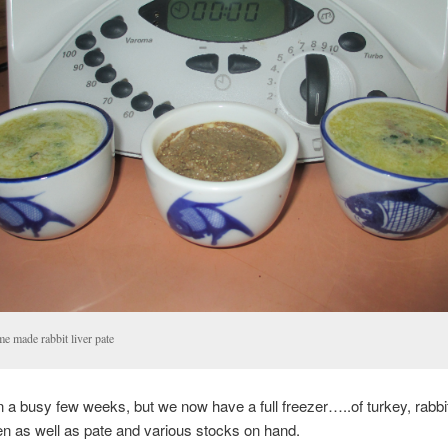
e made rabbit liver pate
n a busy few weeks, but we now have a full freezer…..of turkey, rabbi
n as well as pate and various stocks on hand.