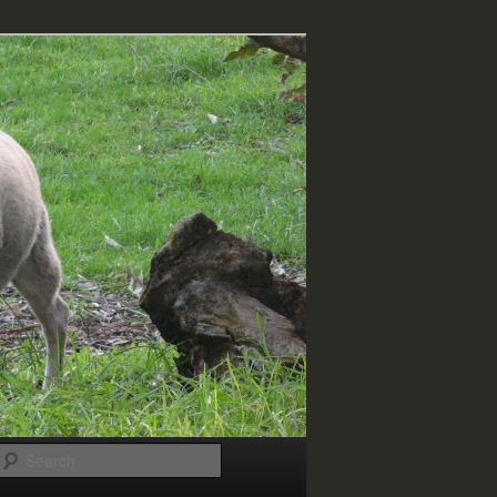
Search