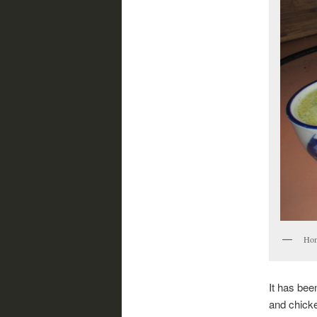
Hom
It has bee
and chicke