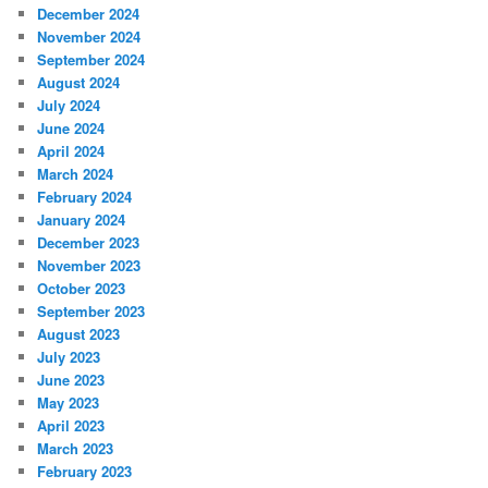
December 2024
November 2024
September 2024
August 2024
July 2024
June 2024
April 2024
March 2024
February 2024
January 2024
December 2023
November 2023
October 2023
September 2023
August 2023
July 2023
June 2023
May 2023
April 2023
March 2023
February 2023