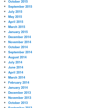
October 2015
September 2015
July 2015
May 2015
April 2015
March 2015
January 2015
December 2014
November 2014
October 2014
September 2014
August 2014
July 2014
June 2014
April 2014
March 2014
February 2014
January 2014
December 2013
November 2013
October 2013
September 2013