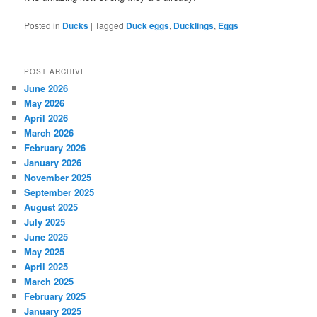
Posted in
Ducks
|
Tagged
Duck eggs
,
Ducklings
,
Eggs
POST ARCHIVE
June 2026
May 2026
April 2026
March 2026
February 2026
January 2026
November 2025
September 2025
August 2025
July 2025
June 2025
May 2025
April 2025
March 2025
February 2025
January 2025