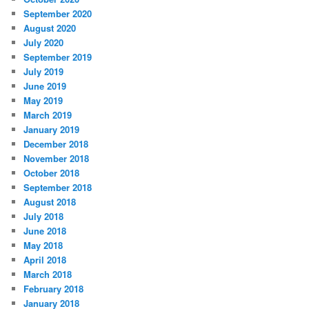
September 2020
August 2020
July 2020
September 2019
July 2019
June 2019
May 2019
March 2019
January 2019
December 2018
November 2018
October 2018
September 2018
August 2018
July 2018
June 2018
May 2018
April 2018
March 2018
February 2018
January 2018