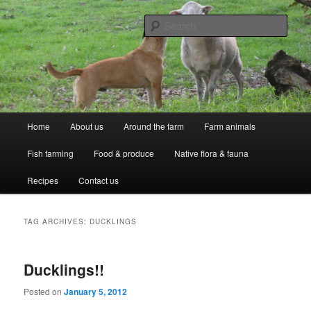
Skip
Skip
Professional Peasants
to
to
Sear
primary
secondary
content
content
McCarthy Park
Main
Home
About us
Around the farm
Farm animals
menu
Fish farming
Food & produce
Native flora & fauna
Recipes
Contact us
TAG ARCHIVES:
DUCKLINGS
Ducklings!!
Posted on
January 5, 2012