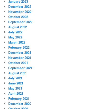
January 2023
December 2022
November 2022
October 2022
September 2022
August 2022
July 2022
May 2022
March 2022
February 2022
December 2021
November 2021
October 2021
September 2021
August 2021
July 2021
June 2021
May 2021
April 2021
February 2021
December 2020
October 2020