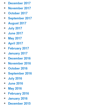
December 2017
November 2017
October 2017
September 2017
August 2017
July 2017
June 2017
May 2017
April 2017
February 2017
January 2017
December 2016
November 2016
October 2016
September 2016
July 2016
June 2016
May 2016
February 2016
January 2016
December 2015