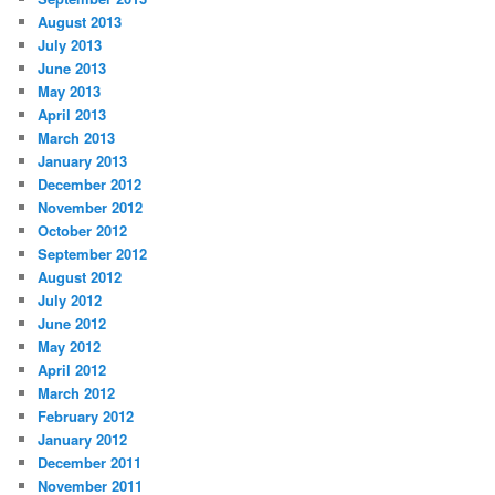
August 2013
July 2013
June 2013
May 2013
April 2013
March 2013
January 2013
December 2012
November 2012
October 2012
September 2012
August 2012
July 2012
June 2012
May 2012
April 2012
March 2012
February 2012
January 2012
December 2011
November 2011