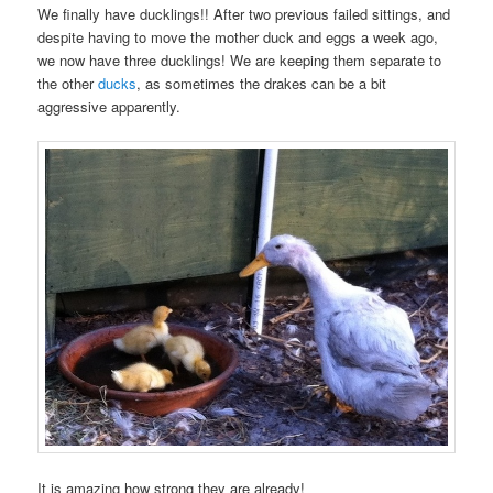
We finally have ducklings!! After two previous failed sittings, and
despite having to move the mother duck and eggs a week ago,
we now have three ducklings! We are keeping them separate to
the other
ducks
, as sometimes the drakes can be a bit
aggressive apparently.
It is amazing how strong they are already!