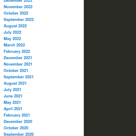
December 2022
November 2022
October 2022
September 2022
August 2022
July 2022
May 2022
March 2022
February 2022
December 2021
November 2021
October 2021
September 2021
August 2021
July 2021
June 2021
May 2021
April 2021
February 2021
December 2020
October 2020
September 2020