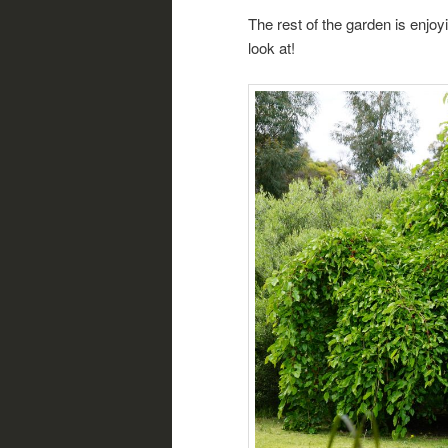
The rest of the garden is enjoy
look at!