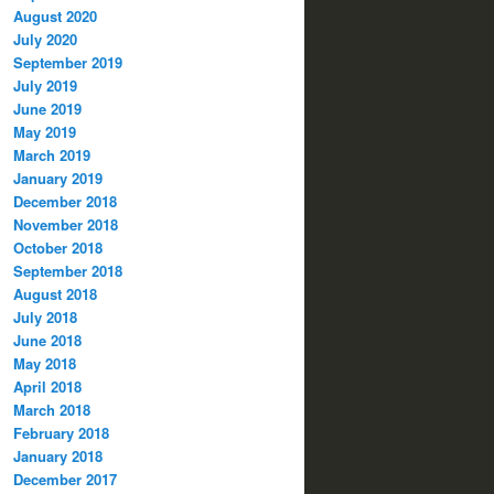
August 2020
July 2020
September 2019
July 2019
June 2019
May 2019
March 2019
January 2019
December 2018
November 2018
October 2018
September 2018
August 2018
July 2018
June 2018
May 2018
April 2018
March 2018
February 2018
January 2018
December 2017