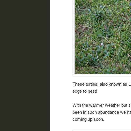
These turtles, also known as 
edge to nest!
With the warmer weather but sti
been in such abundance we hav
coming up soon.