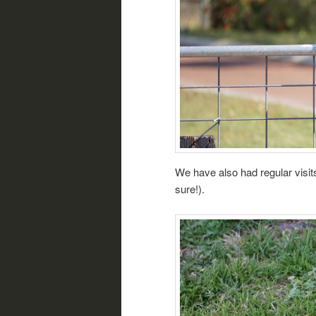
We have also had regular visi
sure!).