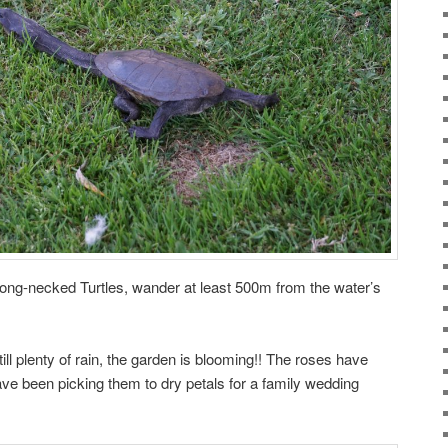
Long-necked Turtles, wander at least 500m from the water’s
ll plenty of rain, the garden is blooming!! The roses have
e been picking them to dry petals for a family wedding