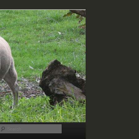
Search