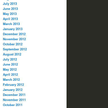
July 2013
June 2013
May 2013
April 2013
March 2013
January 2013
December 2012
November 2012
October 2012
September 2012
August 2012
July 2012
June 2012
May 2012
April 2012
March 2012
February 2012
January 2012
December 2011
November 2011
October 2011