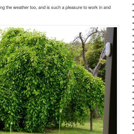
ing the weather too, and is such a pleasure to work in and