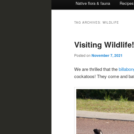
Native flora & fauna
Recipes
TAG ARCHIVES:
WILDLIFE
Visiting Wildlife
Posted on
November 7, 2021
We are thrilled that the
billabo
cockatoos! They come and bathe