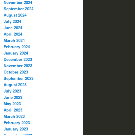
November 2024
September 2024
August 2024
July 2024
June 2024
April 2024
March 2024
February 2024
January 2024
December 2023
November 2023
October 2023
September 2023
August 2023
July 2023
June 2023
May 2023
April 2023
March 2023
February 2023
January 2023