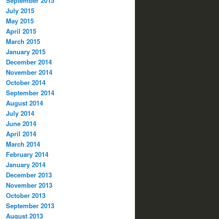
September 2015
July 2015
May 2015
April 2015
March 2015
January 2015
December 2014
November 2014
October 2014
September 2014
August 2014
July 2014
June 2014
April 2014
March 2014
February 2014
January 2014
December 2013
November 2013
October 2013
September 2013
August 2013