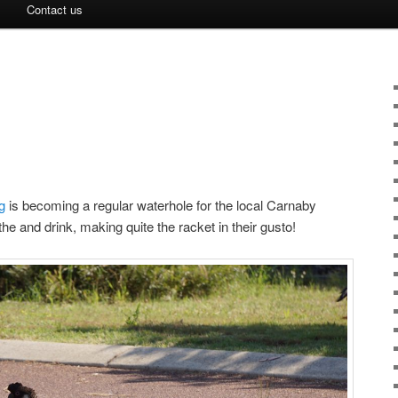
Contact us
!
ng
is becoming a regular waterhole for the local Carnaby
 and drink, making quite the racket in their gusto!