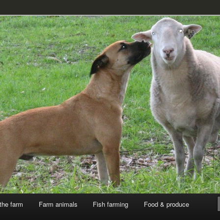
k
the farm
Farm animals
Fish farming
Food & produce