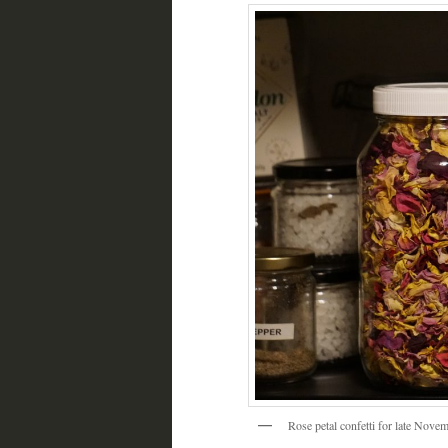
Rose petal confetti for late Nove