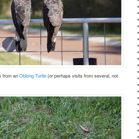
ts from an
Oblong Turtle
(or perhaps visits from several, not