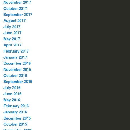
November 2017
October 2017
September 2017
August 2017
July 2017
June 2017
May 2017
April 2017
February 2017
January 2017
December 2016
November 2016
October 2016
September 2016
July 2016
June 2016
May 2016
February 2016
January 2016
December 2015
October 2015