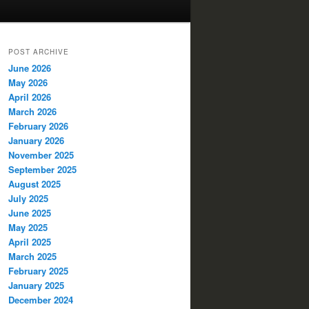
POST ARCHIVE
June 2026
May 2026
April 2026
March 2026
February 2026
January 2026
November 2025
September 2025
August 2025
July 2025
June 2025
May 2025
April 2025
March 2025
February 2025
January 2025
December 2024