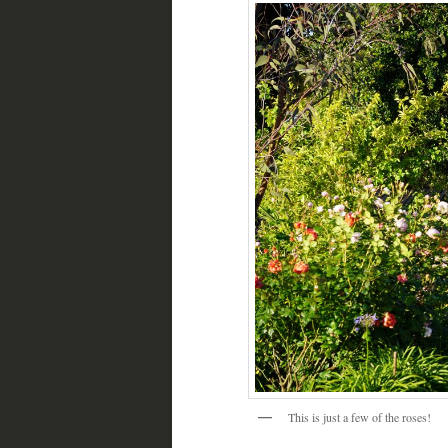
This is just a few of the roses!